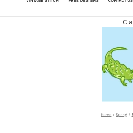
VINTAGE STITCH
FREE DESIGNS
CONTACT US
Cla
Home
Spring