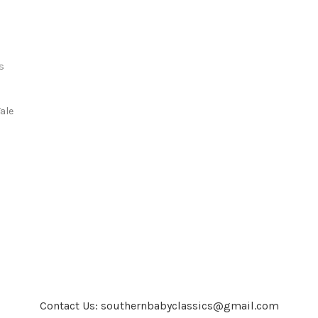
s
s
ale
Contact Us: southernbabyclassics@gmail.com