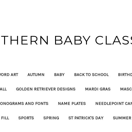
THERN BABY CLAS
ORD ART
AUTUMN
BABY
BACK TO SCHOOL
BIRTH
ALL
GOLDEN RETRIEVER DESIGNS
MARDI GRAS
MASC
ONOGRAMS AND FONTS
NAME PLATES
NEEDLEPOINT CA
FILL
SPORTS
SPRING
ST PATRICK'S DAY
SUMMER