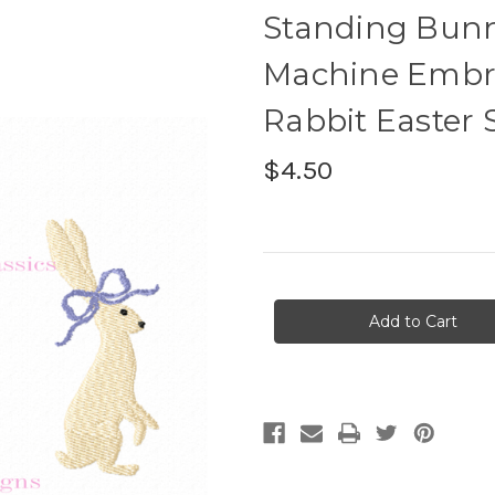
Standing Bunn
Machine Embroi
Rabbit Easter 
$4.50
Current
Stock: