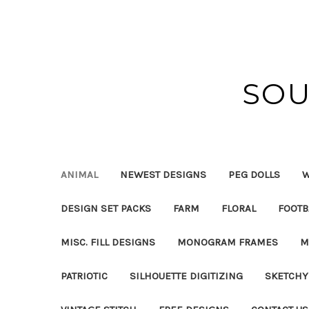
SOU
ANIMAL
NEWEST DESIGNS
PEG DOLLS
W
DESIGN SET PACKS
FARM
FLORAL
FOOTB
MISC. FILL DESIGNS
MONOGRAM FRAMES
M
PATRIOTIC
SILHOUETTE DIGITIZING
SKETCHY 