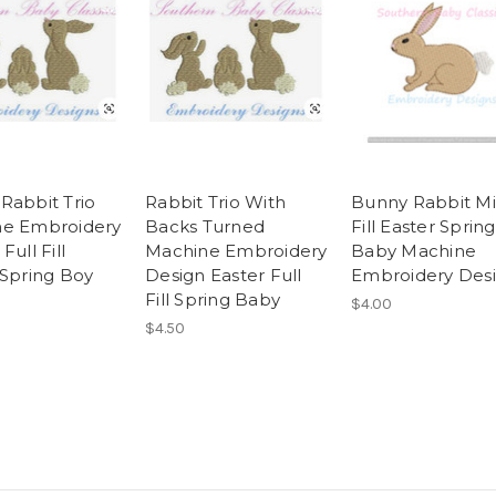
Rabbit Trio
Rabbit Trio With
Bunny Rabbit Mi
e Embroidery
Backs Turned
Fill Easter Spring
Full Fill
Machine Embroidery
Baby Machine
 Spring Boy
Design Easter Full
Embroidery Des
Fill Spring Baby
$4.00
$4.50