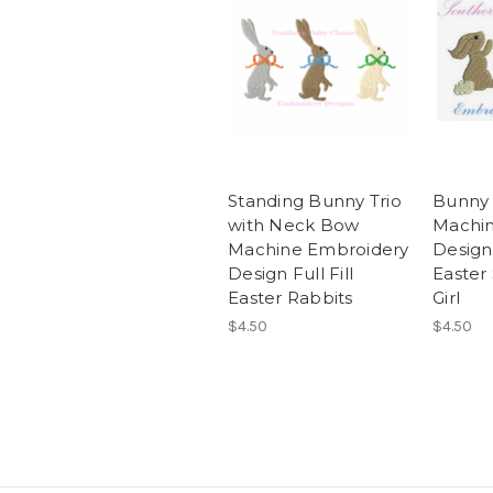
Standing Bunny Trio
Bunny 
with Neck Bow
Machin
Machine Embroidery
Design 
Design Full Fill
Easter
Easter Rabbits
Girl
$4.50
$4.50