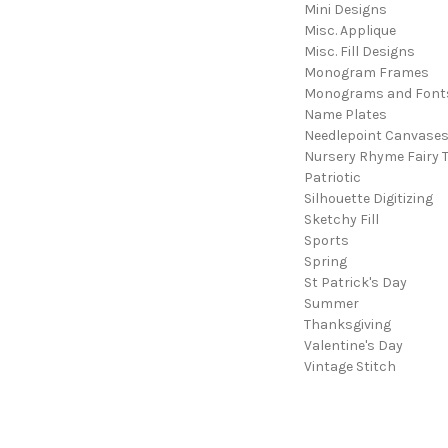
Mini Designs
Misc. Applique
Misc. Fill Designs
Monogram Frames
Monograms and Font
Name Plates
Needlepoint Canvase
Nursery Rhyme Fairy T
Patriotic
Silhouette Digitizing
Sketchy Fill
Sports
Spring
St Patrick's Day
Summer
Thanksgiving
Valentine's Day
Vintage Stitch