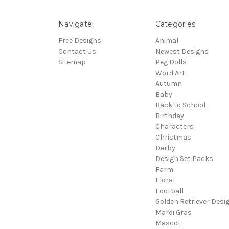
Navigate
Categories
Free Designs
Animal
Contact Us
Newest Designs
Sitemap
Peg Dolls
Word Art
Autumn
Baby
Back to School
Birthday
Characters
Christmas
Derby
Design Set Packs
Farm
Floral
Football
Golden Retriever Desi
Mardi Gras
Mascot