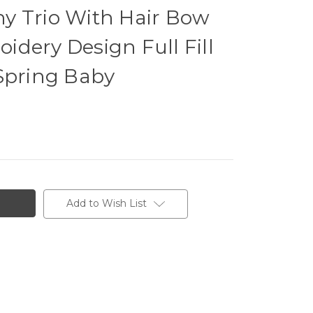
y Trio With Hair Bow
dery Design Full Fill
Spring Baby
Add to Wish List