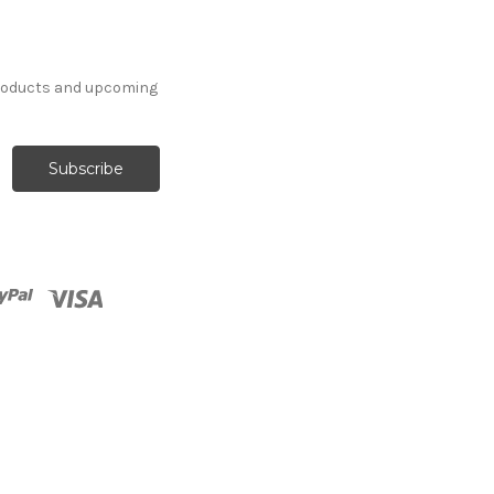
products and upcoming