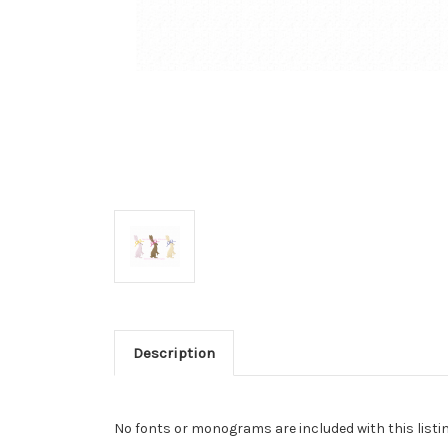
Description
No fonts or monograms are included with this listin