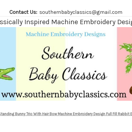
Contact Us:
southernbabyclassics@gmail.com
ssically Inspired Machine Embroidery Des
Standing Bunny Trio With Hair Bow Machine Embroidery Design Full Fill Rabbit 