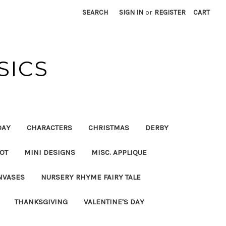
SEARCH
SIGN IN
or
REGISTER
CART
SICS
DAY
CHARACTERS
CHRISTMAS
DERBY
OT
MINI DESIGNS
MISC. APPLIQUE
NVASES
NURSERY RHYME FAIRY TALE
THANKSGIVING
VALENTINE'S DAY