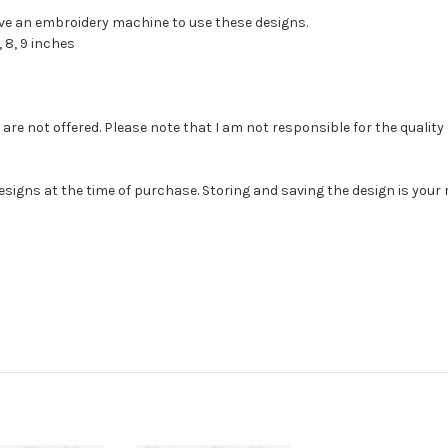
have an embroidery machine to use these designs.
 8, 9 inches
e not offered. Please note that I am not responsible for the quality of th
esigns at the time of purchase. Storing and saving the design is you