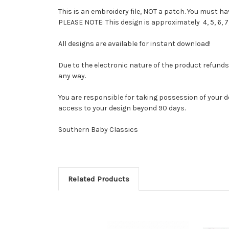
This is an embroidery file, NOT a patch. You must 
PLEASE NOTE: This design is approximately 4, 5, 6, 7,
All designs are available for instant download!
Due to the electronic nature of the product refunds ar
any way.
You are responsible for taking possession of your d
access to your design beyond 90 days.
Southern Baby Classics
Related Products