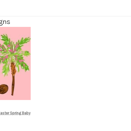
igns
Easter Spring Baby