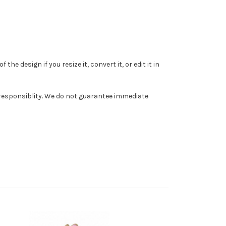
e design if you resize it, convert it, or edit it in
r responsiblity. We do not guarantee immediate