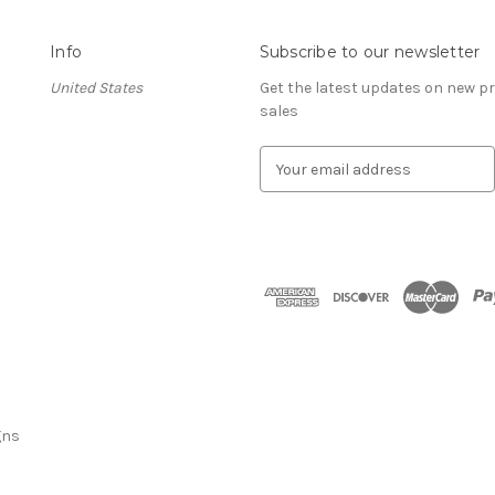
Info
Subscribe to our newsletter
United States
Get the latest updates on new 
sales
E
m
a
i
l
A
d
d
r
e
s
s
gns