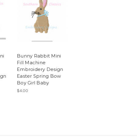
ni
Bunny Rabbit Mini
Fill Machine
Embroidery Design
ign
Easter Spring Bow
Boy Girl Baby
$4.00