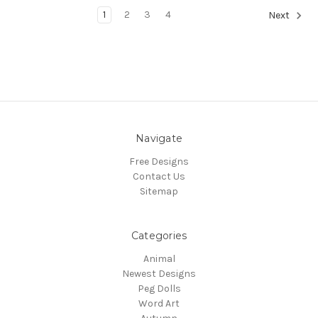
1
2
3
4
Next
Navigate
Free Designs
Contact Us
Sitemap
Categories
Animal
Newest Designs
Peg Dolls
Word Art