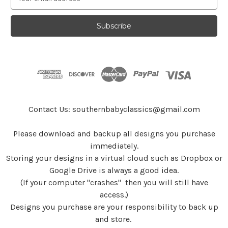
m
a
i
l
A
d
d
r
e
s
Contact Us: southernbabyclassics@gmail.com
s
Please download and backup all designs you purchase
immediately.
Storing your designs in a virtual cloud such as Dropbox or
Google Drive is always a good idea.
(If your computer "crashes" then you will still have
access.)
Designs you purchase are your responsibility to back up
and store.