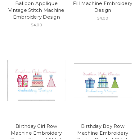
Balloon Applique
Fill Machine Embroidery
Vintage Stitch Machine
Design
Embroidery Design
$4.00
$4.00
Birthday Girl Row
Birthday Boy Row
Machine Embroidery
Machine Embroidery