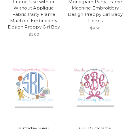
Frame Use with or
Monogram Party Frame
Without Applique
Machine Embroidery
Fabric Party Frame
Design Preppy Girl Baby
Machine Embroidery
Linens
Design Preppy Girl Boy
$4.50
$5.00
Birthday Bear
Girl Duck Bow