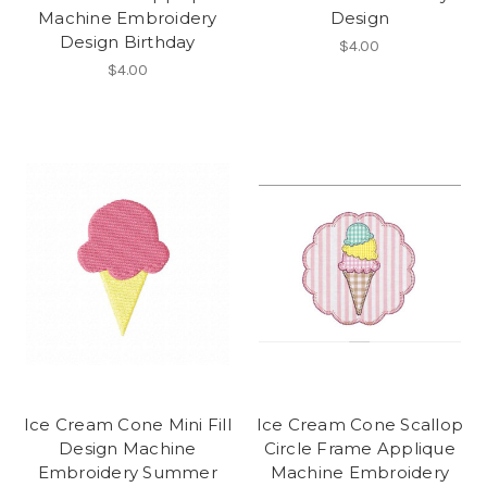
Machine Embroidery
Design
Design Birthday
$4.00
$4.00
Ice Cream Cone Mini Fill
Ice Cream Cone Scallop
Design Machine
Circle Frame Applique
Embroidery Summer
Machine Embroidery