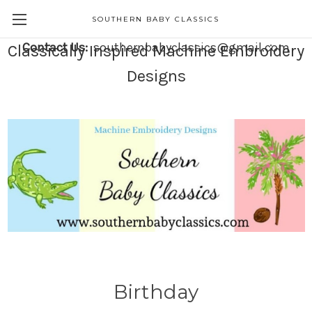
SOUTHERN BABY CLASSICS
Contact Us:
southernbabyclassics@gmail.com
Classically Inspired Machine Embroidery
Designs
Birthday