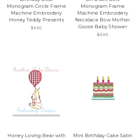
Monogram Circle Frame
Monogram Frame
Machine Embroidery
Machine Embroidery
Honey Teddy Presents
Necklace Bow Mother
Goose Baby Shower
$4.50
$4.00
Honey Loving Bear with
Mini Birthday Cake Satin