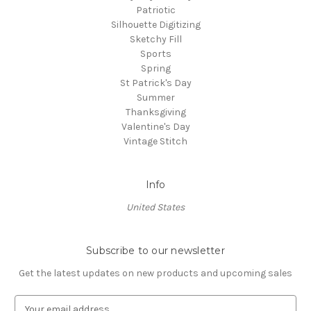
Patriotic
Silhouette Digitizing
Sketchy Fill
Sports
Spring
St Patrick's Day
Summer
Thanksgiving
Valentine's Day
Vintage Stitch
Info
United States
Subscribe to our newsletter
Get the latest updates on new products and upcoming sales
E