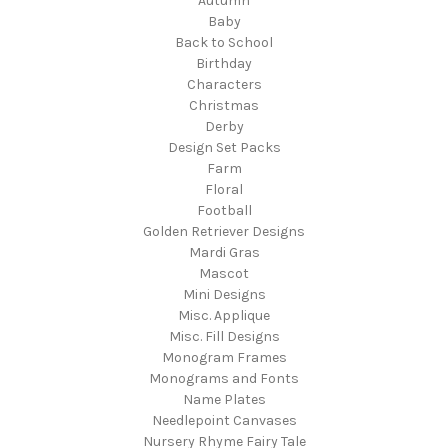
Autumn
Baby
Back to School
Birthday
Characters
Christmas
Derby
Design Set Packs
Farm
Floral
Football
Golden Retriever Designs
Mardi Gras
Mascot
Mini Designs
Misc. Applique
Misc. Fill Designs
Monogram Frames
Monograms and Fonts
Name Plates
Needlepoint Canvases
Nursery Rhyme Fairy Tale