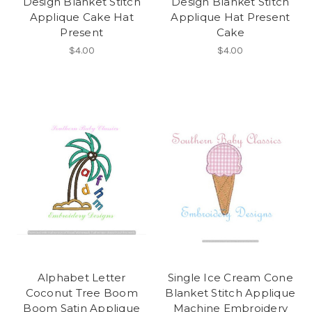
Design Blanket Stitch
Design Blanket Stitch
Applique Cake Hat
Applique Hat Present
Present
Cake
$4.00
$4.00
Alphabet Letter
Single Ice Cream Cone
Coconut Tree Boom
Blanket Stitch Applique
Boom Satin Applique
Machine Embroidery