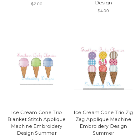
Design
$2.00
$4.00
Ice Cream Cone Trio
Ice Cream Cone Trio Zig
Blanket Stitch Applique
Zag Applique Machine
Machine Embroidery
Embroidery Design
Design Summer
Summer