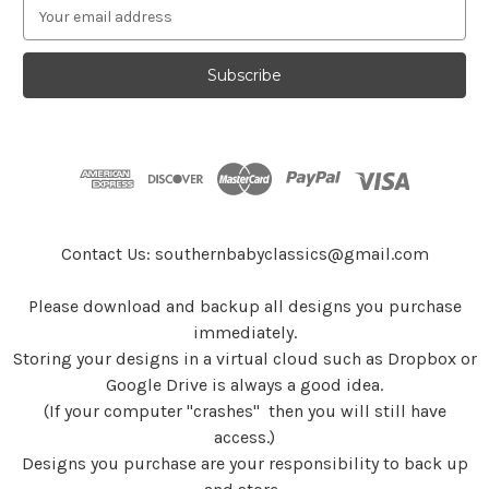
E
m
a
i
l
A
d
d
r
e
s
Contact Us: southernbabyclassics@gmail.com
s
Please download and backup all designs you purchase
immediately.
Storing your designs in a virtual cloud such as Dropbox or
Google Drive is always a good idea.
(If your computer "crashes" then you will still have
access.)
Designs you purchase are your responsibility to back up