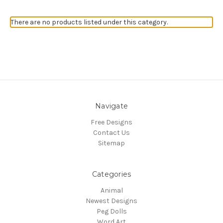
There are no products listed under this category.
Navigate
Free Designs
Contact Us
Sitemap
Categories
Animal
Newest Designs
Peg Dolls
Word Art