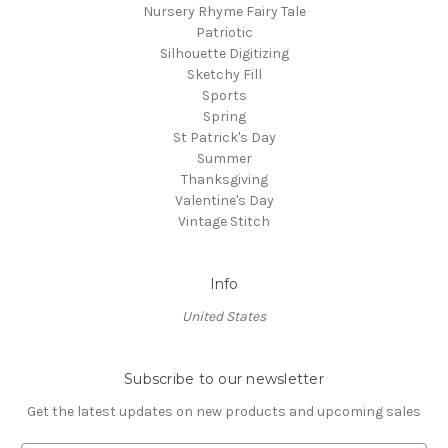
Nursery Rhyme Fairy Tale
Patriotic
Silhouette Digitizing
Sketchy Fill
Sports
Spring
St Patrick's Day
Summer
Thanksgiving
Valentine's Day
Vintage Stitch
Info
United States
Subscribe to our newsletter
Get the latest updates on new products and upcoming sales