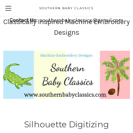
SOUTHERN BABY CLASSICS
Contact Us:
southernbabyclassics@gmail.com
Classically Inspired Machine Embroidery
Designs
Silhouette Digitizing