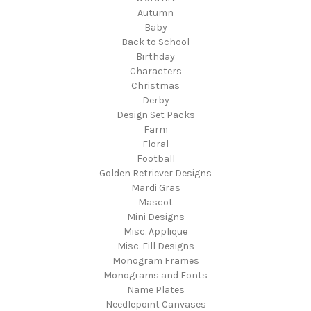
Autumn
Baby
Back to School
Birthday
Characters
Christmas
Derby
Design Set Packs
Farm
Floral
Football
Golden Retriever Designs
Mardi Gras
Mascot
Mini Designs
Misc. Applique
Misc. Fill Designs
Monogram Frames
Monograms and Fonts
Name Plates
Needlepoint Canvases