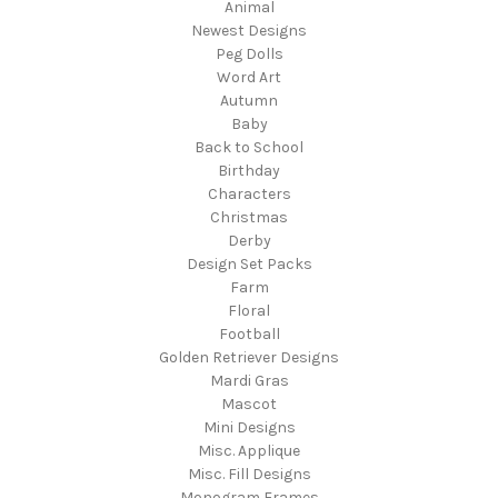
Animal
Newest Designs
Peg Dolls
Word Art
Autumn
Baby
Back to School
Birthday
Characters
Christmas
Derby
Design Set Packs
Farm
Floral
Football
Golden Retriever Designs
Mardi Gras
Mascot
Mini Designs
Misc. Applique
Misc. Fill Designs
Monogram Frames