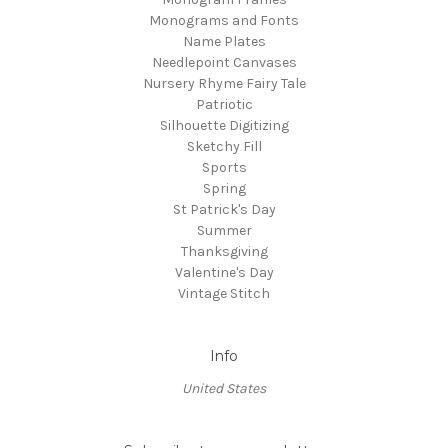
Monograms and Fonts
Name Plates
Needlepoint Canvases
Nursery Rhyme Fairy Tale
Patriotic
Silhouette Digitizing
Sketchy Fill
Sports
Spring
St Patrick's Day
Summer
Thanksgiving
Valentine's Day
Vintage Stitch
Info
United States