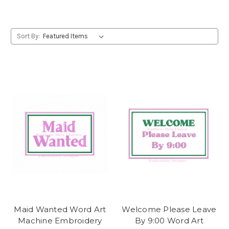
Sort By:
Maid Wanted Word Art
Welcome Please Leave
Machine Embroidery
By 9:00 Word Art