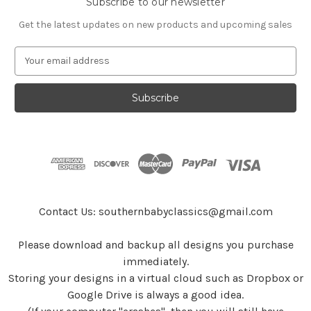
Subscribe to our newsletter
Get the latest updates on new products and upcoming sales
E
m
a
i
l
A
d
d
r
e
s
Contact Us: southernbabyclassics@gmail.com
s
Please download and backup all designs you purchase
immediately.
Storing your designs in a virtual cloud such as Dropbox or
Google Drive is always a good idea.