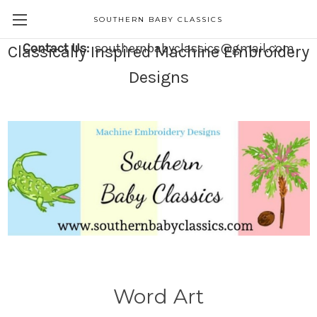
SOUTHERN BABY CLASSICS
Contact Us:
southernbabyclassics@gmail.com
Classically Inspired Machine Embroidery
Designs
Word Art