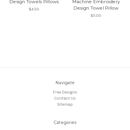
Design Towels Pillows
Machine Embroidery
Design Towel Pillow
$4.50
$5.00
Navigate
Free Designs
Contact Us
Sitemap
Categories