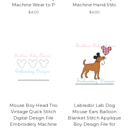
Machine Wear to P
Machine Hand Stitc
$4.00
$4.00
Mouse Boy Head Trio
Labrador Lab Dog
Vintage Quick Stitch
Mouse Ears Balloon
Digital Design File
Blanket Stitch Applique
Embroidery Machine
Boy Design File for