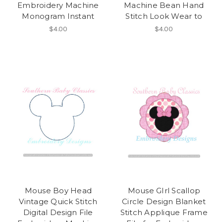
Embroidery Machine
Machine Bean Hand
Monogram Instant
Stitch Look Wear to
$4.00
$4.00
Mouse Boy Head
Mouse GIrl Scallop
Vintage Quick Stitch
Circle Design Blanket
Digital Design File
Stitch Applique Frame