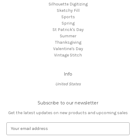
Silhouette Digitizing
Sketchy Fill
Sports
Spring
St Patrick's Day
Summer
Thanksgiving
Valentine's Day
Vintage Stitch
Info
United States
Subscribe to our newsletter
Get the latest updates on new products and upcoming sales
E
m