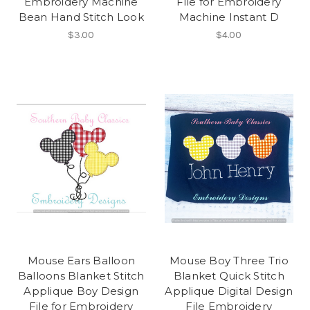
Embroidery Machine
File for Embroidery
Bean Hand Stitch Look
Machine Instant D
$3.00
$4.00
Mouse Ears Balloon
Mouse Boy Three Trio
Balloons Blanket Stitch
Blanket Quick Stitch
Applique Boy Design
Applique Digital Design
File for Embroidery
File Embroidery