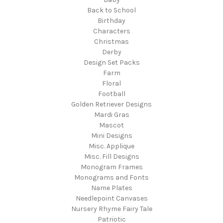
Back to School
Birthday
Characters
Christmas
Derby
Design Set Packs
Farm
Floral
Football
Golden Retriever Designs
Mardi Gras
Mascot
Mini Designs
Misc. Applique
Misc. Fill Designs
Monogram Frames
Monograms and Fonts
Name Plates
Needlepoint Canvases
Nursery Rhyme Fairy Tale
Patriotic