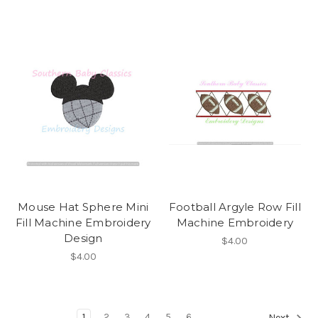
Mouse Hat Sphere Mini
Football Argyle Row Fill
Fill Machine Embroidery
Machine Embroidery
Design
$4.00
$4.00
1
2
3
4
5
6
Next