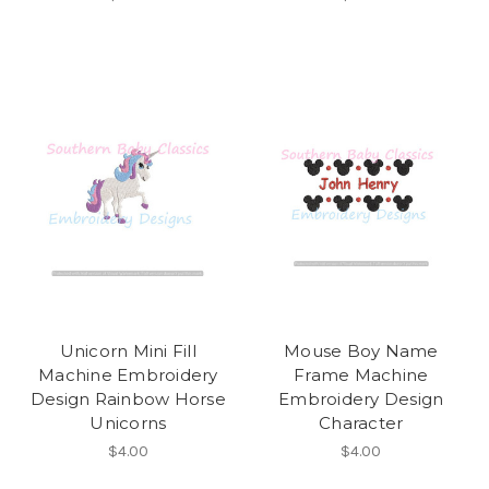
Unicorn Mini Fill
Mouse Boy Name
Machine Embroidery
Frame Machine
Design Rainbow Horse
Embroidery Design
Unicorns
Character
$4.00
$4.00