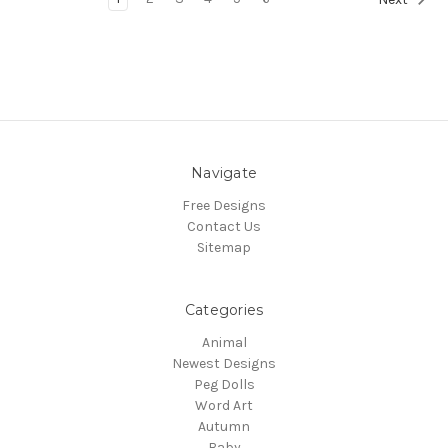
Navigate
Free Designs
Contact Us
Sitemap
Categories
Animal
Newest Designs
Peg Dolls
Word Art
Autumn
Baby