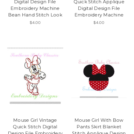
Digital Design File
Quick Stitch Applique
Embroidery Machine
Digital Design File
Bean Hand Stitch Look
Embroidery Machine
$4.00
$4.00
Mouse Girl Vintage
Mouse Girl With Bow
Quick Stitch Digital
Pants Skirt Blanket
Design File Embroidery
Stitch Applique Design