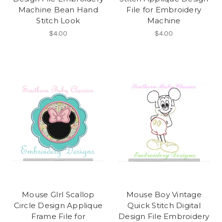
Machine Bean Hand
File for Embroidery
Stitch Look
Machine
$4.00
$4.00
Mouse GIrl Scallop
Mouse Boy Vintage
Circle Design Applique
Quick Stitch Digital
Frame File for
Design File Embroidery