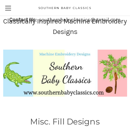
SOUTHERN BABY CLASSICS
Contact Us:
southernbabyclassics@gmail.com
Classically Inspired Machine Embroidery
Designs
Misc. Fill Designs