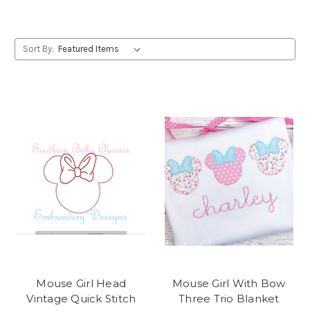
Sort By:
Mouse Girl Head
Mouse Girl With Bow
Vintage Quick Stitch
Three Trio Blanket