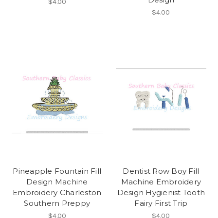
$4.00
$4.00
Pineapple Fountain Fill
Dentist Row Boy Fill
Design Machine
Machine Embroidery
Embroidery Charleston
Design Hygienist Tooth
Southern Preppy
Fairy First Trip
$4.00
$4.00