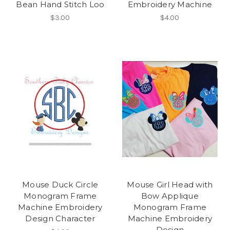
Bean Hand Stitch Loo
Embroidery Machine
$3.00
$4.00
Mouse Duck Circle
Mouse Girl Head with
Monogram Frame
Bow Applique
Machine Embroidery
Monogram Frame
Design Character
Machine Embroidery
Design