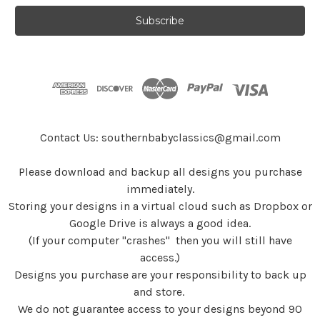
a
i
l
A
d
d
r
e
s
Contact Us: southernbabyclassics@gmail.com
s
Please download and backup all designs you purchase
immediately.
Storing your designs in a virtual cloud such as Dropbox or
Google Drive is always a good idea.
(If your computer "crashes" then you will still have
access.)
Designs you purchase are your responsibility to back up
and store.
We do not guarantee access to your designs beyond 90