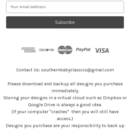
E
m
a
i
l
A
d
d
r
e
s
Contact Us: southernbabyclassics@gmail.com
s
Please download and backup all designs you purchase
immediately.
Storing your designs in a virtual cloud such as Dropbox or
Google Drive is always a good idea.
(If your computer "crashes" then you will still have
access.)
Designs you purchase are your responsibility to back up