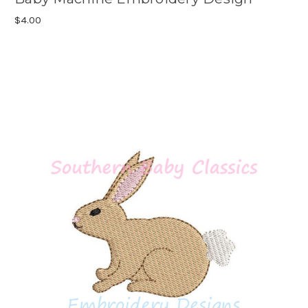
$4.00