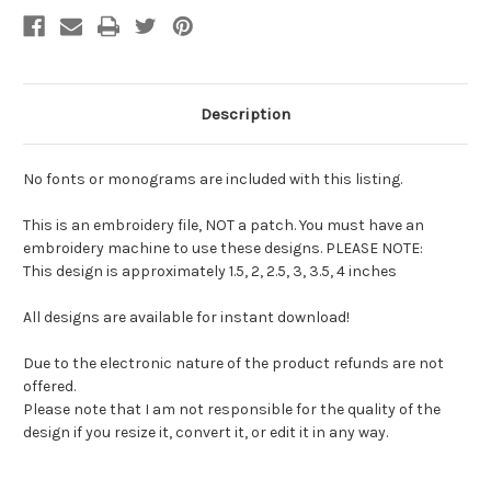
Description
No fonts or monograms are included with this listing.
This is an embroidery file, NOT a patch. You must have an
embroidery machine to use these designs. PLEASE NOTE:
This design is approximately 1.5, 2, 2.5, 3, 3.5, 4 inches
All designs are available for instant download!
Due to the electronic nature of the product refunds are not
offered.
Please note that I am not responsible for the quality of the
design if you resize it, convert it, or edit it in any way.