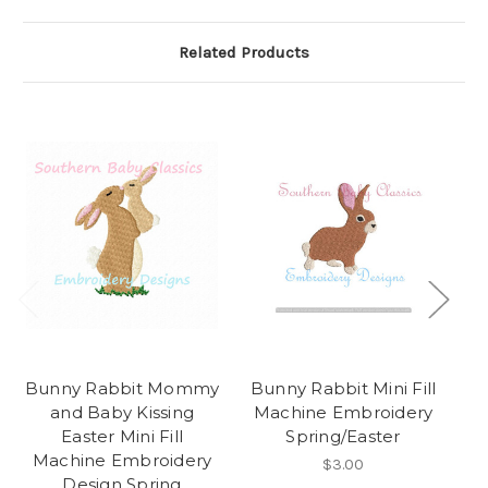
Related Products
Bunny Rabbit Mommy
Bunny Rabbit Mini Fill
and Baby Kissing
Machine Embroidery
Easter Mini Fill
Spring/Easter
M
Machine Embroidery
D
$3.00
Design Spring