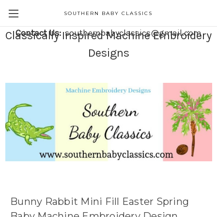
SOUTHERN BABY CLASSICS
Contact Us:
southernbabyclassics@gmail.com
Classically Inspired Machine Embroidery
Designs
Bunny Rabbit Mini Fill Easter Spring
Baby Machine Embroidery Design