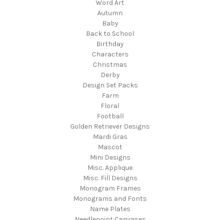
Word Art
Autumn
Baby
Back to School
Birthday
Characters
Christmas
Derby
Design Set Packs
Farm
Floral
Football
Golden Retriever Designs
Mardi Gras
Mascot
Mini Designs
Misc. Applique
Misc. Fill Designs
Monogram Frames
Monograms and Fonts
Name Plates
Needlepoint Canvases