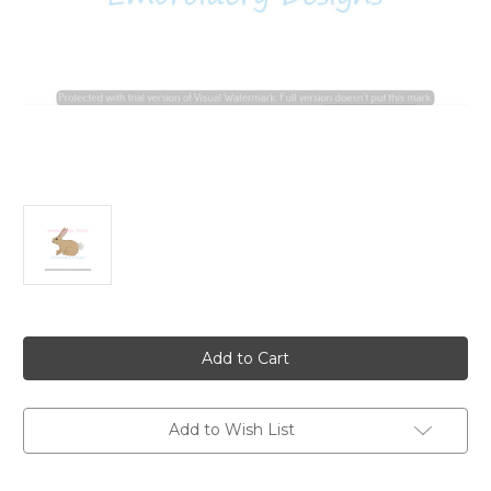
Current
Stock:
Add to Wish List