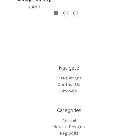
$4.50
Navigate
Free Designs
Contact Us
Sitemap
Categories
Animal
Newest Designs
Peg Dolls