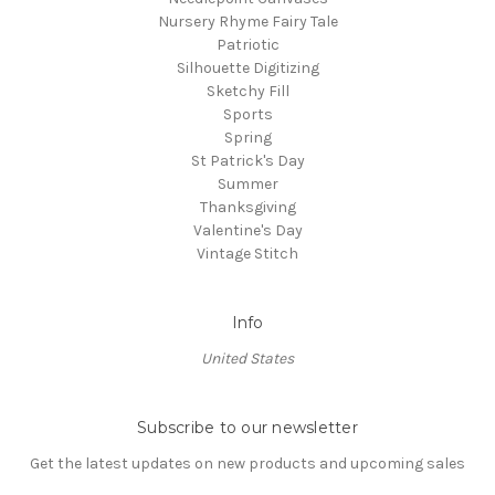
Nursery Rhyme Fairy Tale
Patriotic
Silhouette Digitizing
Sketchy Fill
Sports
Spring
St Patrick's Day
Summer
Thanksgiving
Valentine's Day
Vintage Stitch
Info
United States
Subscribe to our newsletter
Get the latest updates on new products and upcoming sales