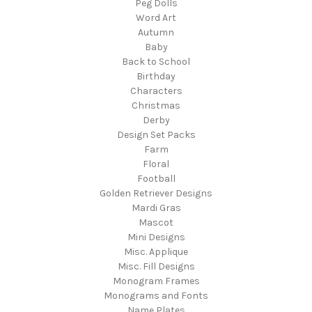
Peg Dolls
Word Art
Autumn
Baby
Back to School
Birthday
Characters
Christmas
Derby
Design Set Packs
Farm
Floral
Football
Golden Retriever Designs
Mardi Gras
Mascot
Mini Designs
Misc. Applique
Misc. Fill Designs
Monogram Frames
Monograms and Fonts
Name Plates