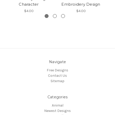
Character
Embroidery Design
$4.00
$4.00
Navigate
Free Designs
Contact Us
Sitemap
Categories
Animal
Newest Designs