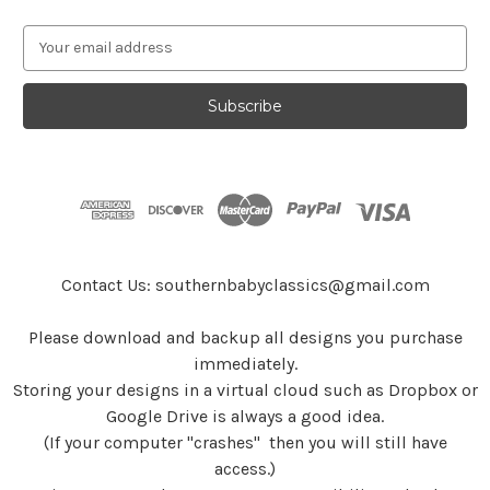
E
m
a
i
l
A
d
d
r
e
s
Contact Us: southernbabyclassics@gmail.com
s
Please download and backup all designs you purchase
immediately.
Storing your designs in a virtual cloud such as Dropbox or
Google Drive is always a good idea.
(If your computer "crashes" then you will still have
access.)