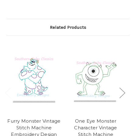
Related Products
Furry Monster Vintage
One Eye Monster
Sn
Stitch Machine
Character Vintage
Embroidery Design
Stitch Machine
E