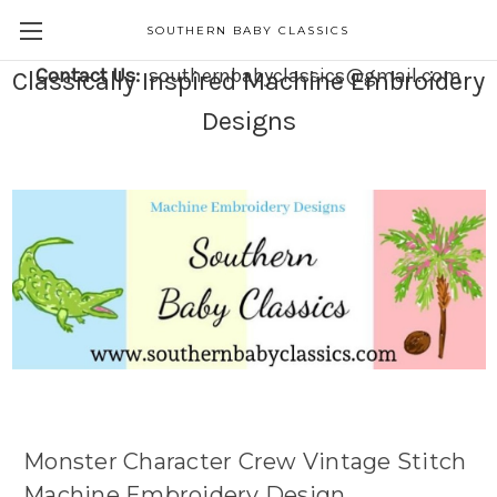
SOUTHERN BABY CLASSICS
Contact Us:
southernbabyclassics@gmail.com
Classically Inspired Machine Embroidery
Designs
Monster Character Crew Vintage Stitch
Machine Embroidery Design