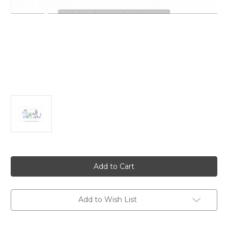
Current
Stock:
Add to Wish List