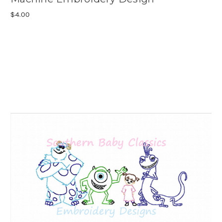
$4.00