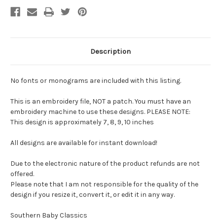
Description
No fonts or monograms are included with this listing.
This is an embroidery file, NOT a patch. You must have an
embroidery machine to use these designs. PLEASE NOTE:
This design is approximately 7, 8, 9, 10 inches
All designs are available for instant download!
Due to the electronic nature of the product refunds are not
offered.
Please note that I am not responsible for the quality of the
design if you resize it, convert it, or edit it in any way.
Southern Baby Classics