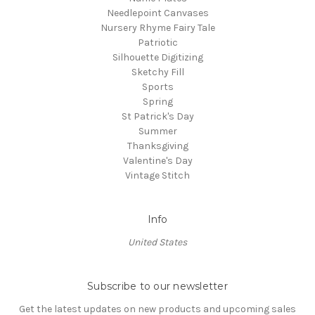
Needlepoint Canvases
Nursery Rhyme Fairy Tale
Patriotic
Silhouette Digitizing
Sketchy Fill
Sports
Spring
St Patrick's Day
Summer
Thanksgiving
Valentine's Day
Vintage Stitch
Info
United States
Subscribe to our newsletter
Get the latest updates on new products and upcoming sales