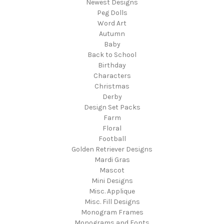
Newest Designs
Peg Dolls
Word Art
Autumn
Baby
Back to School
Birthday
Characters
Christmas
Derby
Design Set Packs
Farm
Floral
Football
Golden Retriever Designs
Mardi Gras
Mascot
Mini Designs
Misc. Applique
Misc. Fill Designs
Monogram Frames
Monograms and Fonts