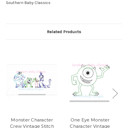
Southern Baby Classics
Related Products
Monster Character
One Eye Monster
Sn
Crew Vintage Stitch
Character Vintage