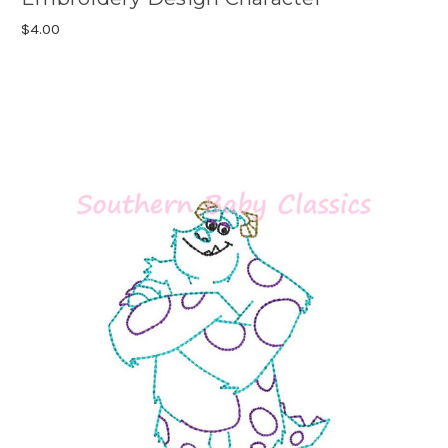
$4.00