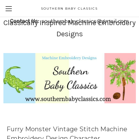
SOUTHERN BABY CLASSICS
Contact Us:
southernbabyclassics@gmail.com
Classically Inspired Machine Embroidery
Designs
Furry Monster Vintage Stitch Machine
Embroidery Design Character