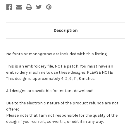
Description
No fonts or monograms are included with this listing.
This is an embroidery file, NOT a patch. You must have an
embroidery machine to use these designs. PLEASE NOTE:
This design is approximately 4, 5, 6, 7 , 8 inches
All designs are available for instant download!
Due to the electronic nature of the product refunds are not
offered.
Please note that I am not responsible for the quality of the
design if you resize it, convert it, or edit it in any way.