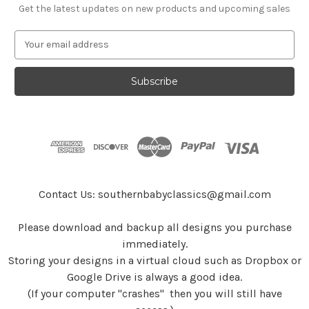
Get the latest updates on new products and upcoming sales
E
m
a
i
l
A
d
d
r
e
s
Contact Us: southernbabyclassics@gmail.com
s
Please download and backup all designs you purchase
immediately.
Storing your designs in a virtual cloud such as Dropbox or
Google Drive is always a good idea.
(If your computer "crashes" then you will still have