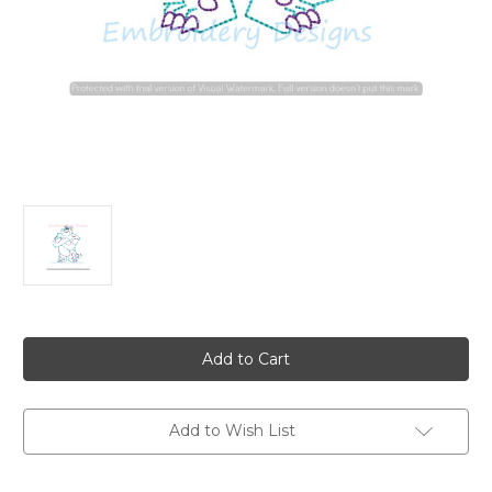
Current
Stock:
Add to Wish List