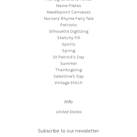
Name Plates
Needlepoint Canvases
Nursery Rhyme Fairy Tale
Patriotic
Silhouette Digitizing
Sketchy Fill
Sports
Spring
St Patrick's Day
Summer
Thanksgiving
Valentine's Day
Vintage Stitch
Info
United States
Subscribe to our newsletter