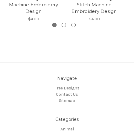
Machine Embroidery
Stitch Machine
E
Design
Embroidery Design
$4.00
$4.00
Navigate
Free Designs
Contact Us
Sitemap
Categories
Animal