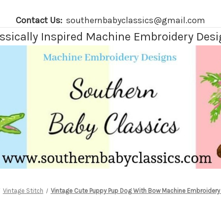
Contact Us:
southernbabyclassics@gmail.com
ssically Inspired Machine Embroidery Des
Vintage Stitch
Vintage Cute Puppy Pup Dog With Bow Machine Embroidery