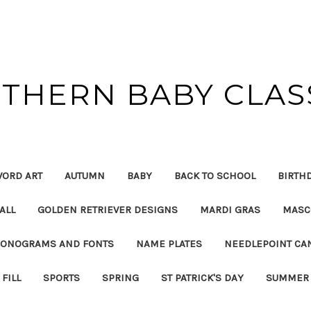
THERN BABY CLAS
ORD ART
AUTUMN
BABY
BACK TO SCHOOL
BIRTH
ALL
GOLDEN RETRIEVER DESIGNS
MARDI GRAS
MASC
ONOGRAMS AND FONTS
NAME PLATES
NEEDLEPOINT CA
FILL
SPORTS
SPRING
ST PATRICK'S DAY
SUMMER