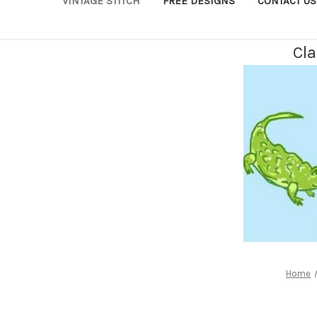
VINTAGE STITCH
FREE DESIGNS
CONTACT US
Cla
Home