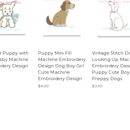
e Puppy with
Puppy Mini Fill
Vintage Stitch D
aby Machine
Machine Embroidery
Looking Up Mac
dery Design
Design Dog Boy Girl
Embroidery Des
Cute Machine
Puppy Cute Boy
Embroidery Design
Preppy Dogs
$4.00
$3.50