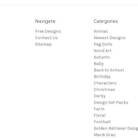
Navigate
Categories
Free Designs
Animal
Contact Us
Newest Designs
Sitemap
Peg Dolls
Word Art
Autumn
Baby
Back to School
Birthday
Characters
Christmas
Derby
Design Set Packs
Farm
Floral
Football
Golden Retriever Desi
Mardi Gras