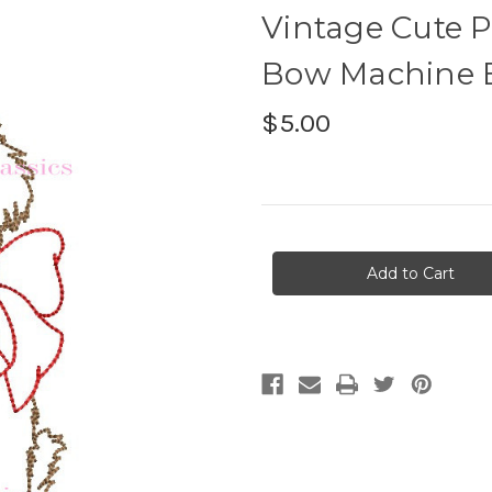
Vintage Cute 
Bow Machine 
$5.00
Current
Stock: