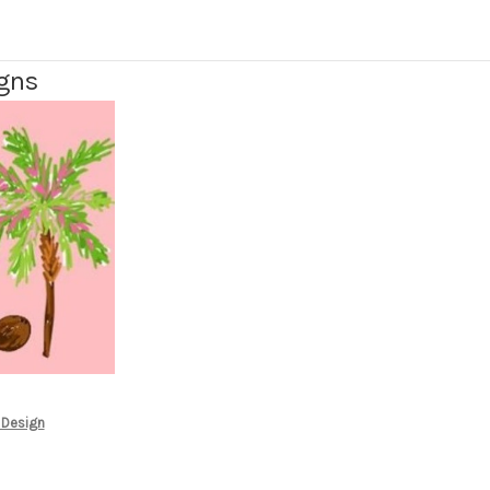
igns
 Design