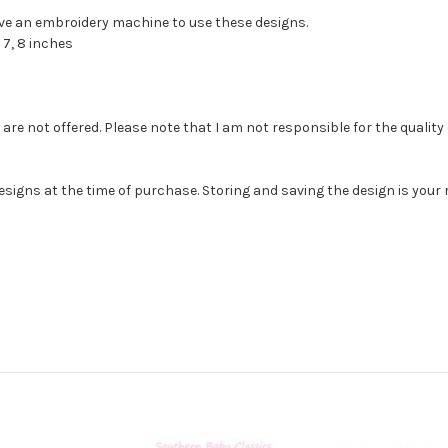
have an embroidery machine to use these designs.
 7, 8 inches
e not offered. Please note that I am not responsible for the quality of th
esigns at the time of purchase. Storing and saving the design is you