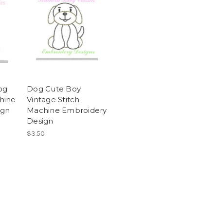
og
Dog Cute Boy
hine
Vintage Stitch
ign
Machine Embroidery
Design
$3.50