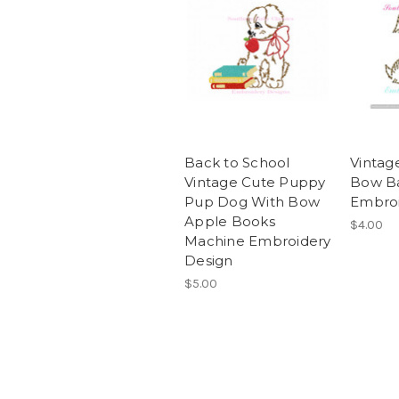
Back to School
Vintag
Vintage Cute Puppy
Bow B
Pup Dog With Bow
Embroi
Apple Books
$4.00
Machine Embroidery
Design
$5.00