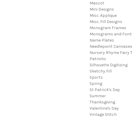
Mascot
Mini Designs
Misc. Applique
Misc. Fill Designs
Monogram Frames
Monograms and Font
Name Plates
Needlepoint Canvase
Nursery Rhyme Fairy T
Patriotic
Silhouette Digitizing
Sketchy Fill
Sports
Spring
St Patrick's Day
Summer
Thanksgiving
Valentine's Day
Vintage Stitch