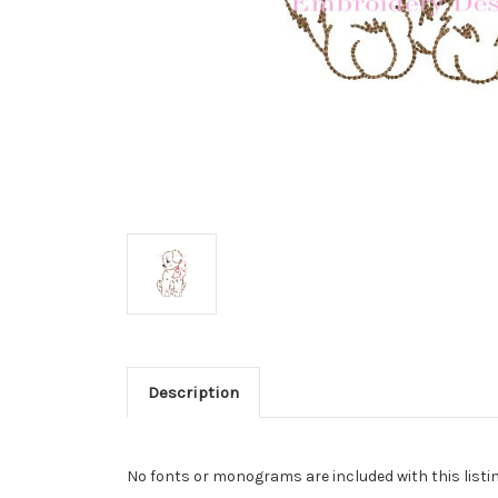
Description
No fonts or monograms are included with this listin