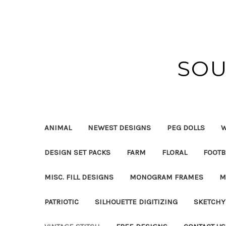
SOU
ANIMAL
NEWEST DESIGNS
PEG DOLLS
W
DESIGN SET PACKS
FARM
FLORAL
FOOTB
MISC. FILL DESIGNS
MONOGRAM FRAMES
M
PATRIOTIC
SILHOUETTE DIGITIZING
SKETCHY 