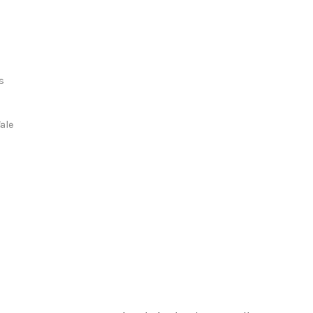
s
s
ale