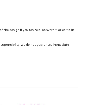
e design if you resize it, convert it, or edit it in
r responsiblity. We do not guarantee immediate