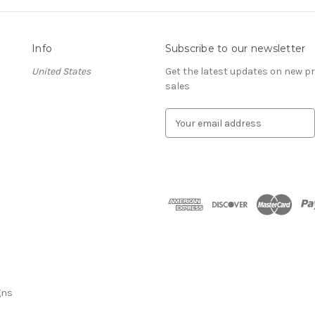
Info
Subscribe to our newsletter
United States
Get the latest updates on new 
sales
E
m
a
i
l
A
d
d
r
e
s
s
gns