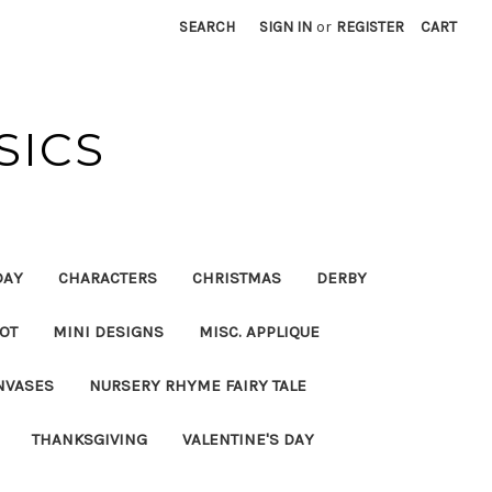
SEARCH
SIGN IN
or
REGISTER
CART
SICS
DAY
CHARACTERS
CHRISTMAS
DERBY
OT
MINI DESIGNS
MISC. APPLIQUE
NVASES
NURSERY RHYME FAIRY TALE
THANKSGIVING
VALENTINE'S DAY