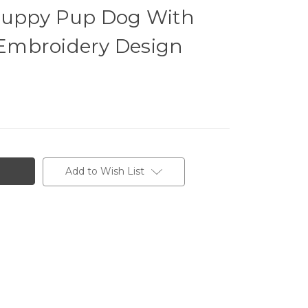
Puppy Pup Dog With
Embroidery Design
Add to Wish List