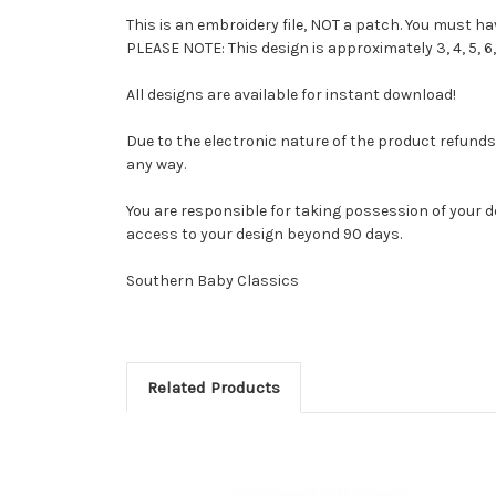
This is an embroidery file, NOT a patch. You must 
PLEASE NOTE: This design is approximately 3, 4, 5, 6,
All designs are available for instant download!
Due to the electronic nature of the product refunds ar
any way.
You are responsible for taking possession of your d
access to your design beyond 90 days.
Southern Baby Classics
Related Products