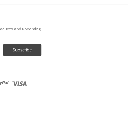
products and upcoming