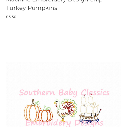
Turkey Pumpkins
$5.50