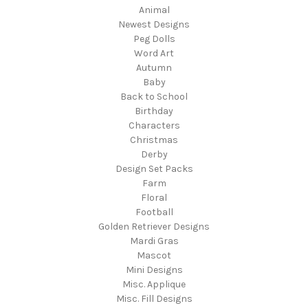
Animal
Newest Designs
Peg Dolls
Word Art
Autumn
Baby
Back to School
Birthday
Characters
Christmas
Derby
Design Set Packs
Farm
Floral
Football
Golden Retriever Designs
Mardi Gras
Mascot
Mini Designs
Misc. Applique
Misc. Fill Designs