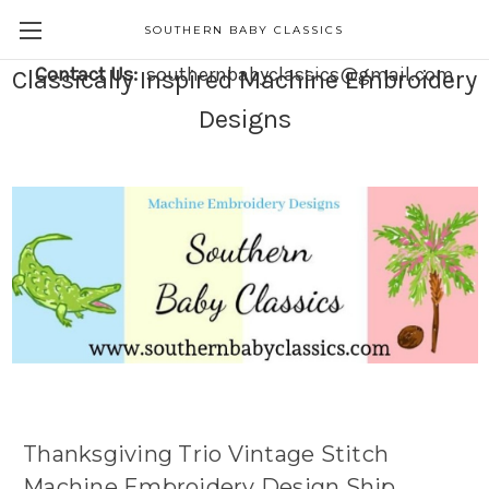
SOUTHERN BABY CLASSICS
Contact Us:
southernbabyclassics@gmail.com
Classically Inspired Machine Embroidery
Designs
Thanksgiving Trio Vintage Stitch
Machine Embroidery Design Ship