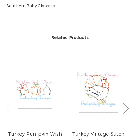
Southern Baby Classics
Related Products
Turkey Pumpkin Wish
Turkey Vintage Stitch
T