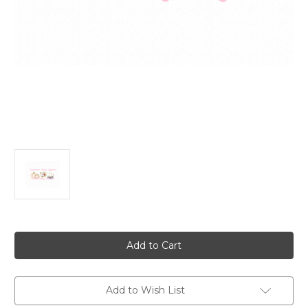
Current
Stock:
Add to Wish List