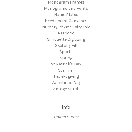
Monogram Frames
Monograms and Fonts
Name Plates
Needlepoint Canvases
Nursery Rhyme Fairy Tale
Patriotic
Silhouette Digitizing
Sketchy Fill
Sports
Spring
St Patrick's Day
Summer
Thanksgiving
Valentine's Day
Vintage Stitch
Info
United States