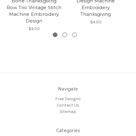
Bone Thanksgiving
Design Machine
V
Row Trio Vintage Stitch
Embroidery
M
Machine Embroidery
Thanksgiving
Design
$4.00
$4.00
Navigate
Free Designs
Contact Us
Sitemap
Categories