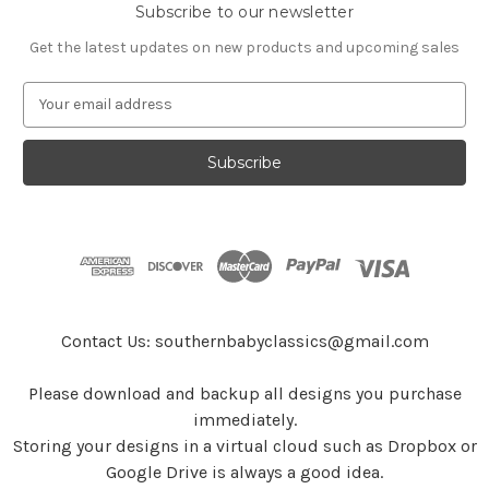
Subscribe to our newsletter
Get the latest updates on new products and upcoming sales
E
m
a
i
l
A
d
d
r
e
s
Contact Us: southernbabyclassics@gmail.com
s
Please download and backup all designs you purchase
immediately.
Storing your designs in a virtual cloud such as Dropbox or
Google Drive is always a good idea.