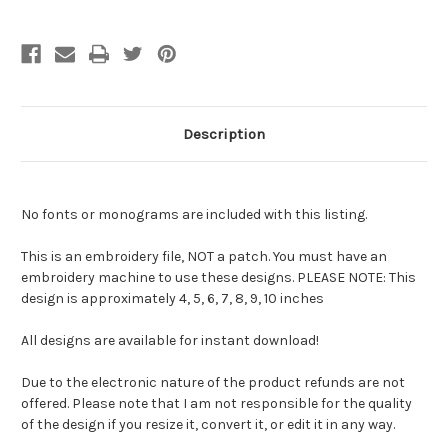
Description
No fonts or monograms are included with this listing.
This is an embroidery file, NOT a patch. You must have an
embroidery machine to use these designs. PLEASE NOTE: This
design is approximately 4, 5, 6, 7, 8, 9, 10 inches
All designs are available for instant download!
Due to the electronic nature of the product refunds are not
offered. Please note that I am not responsible for the quality
of the design if you resize it, convert it, or edit it in any way.