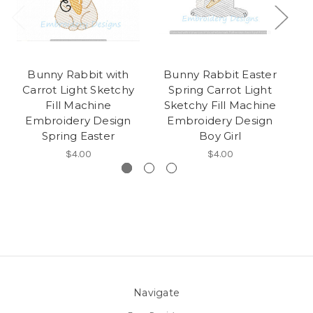
Bunny Rabbit with
Bunny Rabbit Easter
E
Carrot Light Sketchy
Spring Carrot Light
G
Fill Machine
Sketchy Fill Machine
E
Embroidery Design
Embroidery Design
M
Spring Easter
Boy Girl
$4.00
$4.00
Navigate