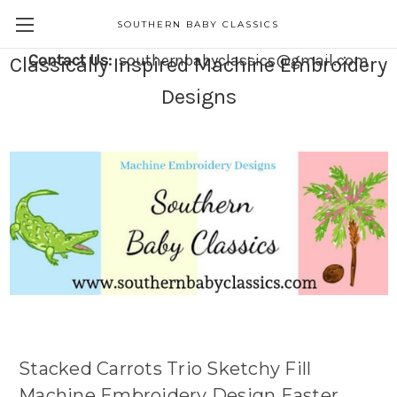
SOUTHERN BABY CLASSICS
Contact Us:
southernbabyclassics@gmail.com
Classically Inspired Machine Embroidery
Designs
Stacked Carrots Trio Sketchy Fill
Machine Embroidery Design Easter