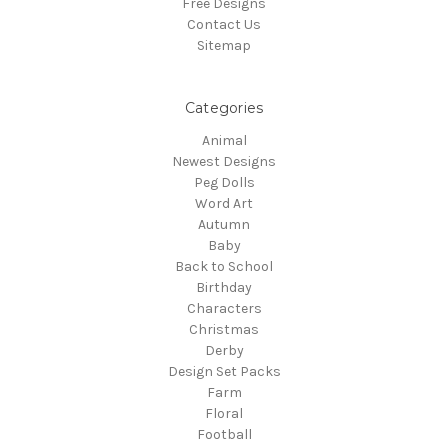
Free Designs
Contact Us
Sitemap
Categories
Animal
Newest Designs
Peg Dolls
Word Art
Autumn
Baby
Back to School
Birthday
Characters
Christmas
Derby
Design Set Packs
Farm
Floral
Football