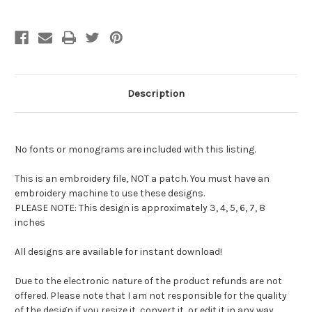
Description
No fonts or monograms are included with this listing.
This is an embroidery file, NOT a patch. You must have an
embroidery machine to use these designs.
PLEASE NOTE: This design is approximately 3, 4, 5, 6, 7, 8
inches
All designs are available for instant download!
Due to the electronic nature of the product refunds are not
offered. Please note that I am not responsible for the quality
of the design if you resize it, convert it, or edit it in any way.