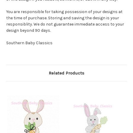
You are responsible for taking possession of your designs at
the time of purchase. Storing and saving the design is your
responsiblity. We do not guarantee immediate access to your
design beyond 90 days.
Southern Baby Classics
Related Products