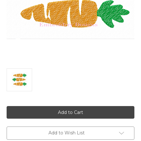
Current
Stock:
Add to Wish List