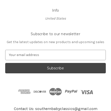
Info
United States
Subscribe to our newsletter
Get the latest updates on new products and upcoming sales
E
m
a
i
l
A
d
d
r
e
s
Contact Us: southernbabyclassics@gmail.com
s