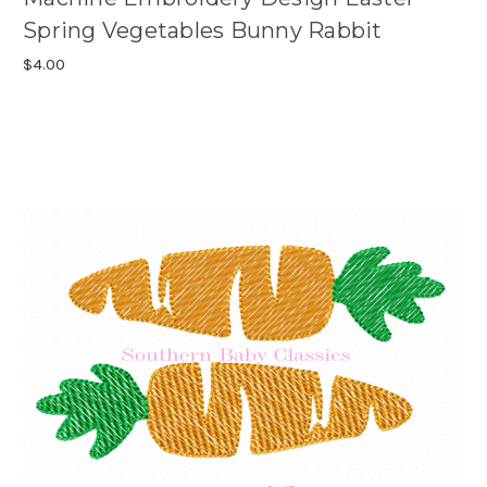
Spring Vegetables Bunny Rabbit
$4.00