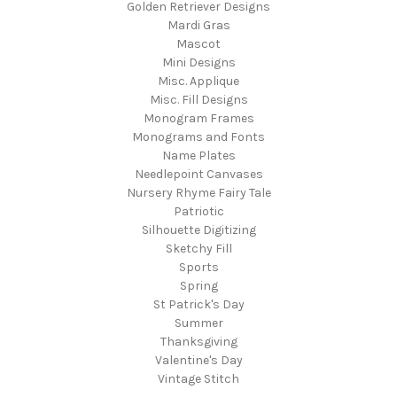
Golden Retriever Designs
Mardi Gras
Mascot
Mini Designs
Misc. Applique
Misc. Fill Designs
Monogram Frames
Monograms and Fonts
Name Plates
Needlepoint Canvases
Nursery Rhyme Fairy Tale
Patriotic
Silhouette Digitizing
Sketchy Fill
Sports
Spring
St Patrick's Day
Summer
Thanksgiving
Valentine's Day
Vintage Stitch