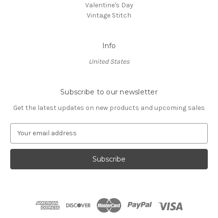
Valentine's Day
Vintage Stitch
Info
United States
Subscribe to our newsletter
Get the latest updates on new products and upcoming sales
E
m
a
i
l
A
d
d
r