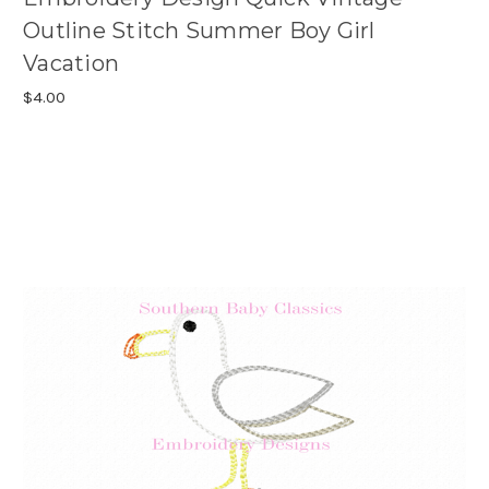
Outline Stitch Summer Boy Girl
Vacation
$4.00