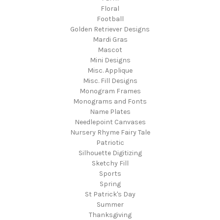
Floral
Football
Golden Retriever Designs
Mardi Gras
Mascot
Mini Designs
Misc. Applique
Misc. Fill Designs
Monogram Frames
Monograms and Fonts
Name Plates
Needlepoint Canvases
Nursery Rhyme Fairy Tale
Patriotic
Silhouette Digitizing
Sketchy Fill
Sports
Spring
St Patrick's Day
Summer
Thanksgiving