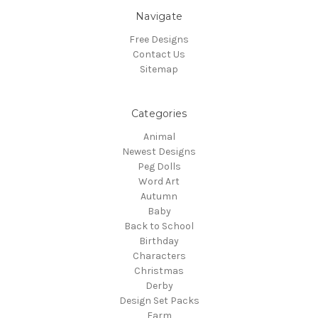
Navigate
Free Designs
Contact Us
Sitemap
Categories
Animal
Newest Designs
Peg Dolls
Word Art
Autumn
Baby
Back to School
Birthday
Characters
Christmas
Derby
Design Set Packs
Farm