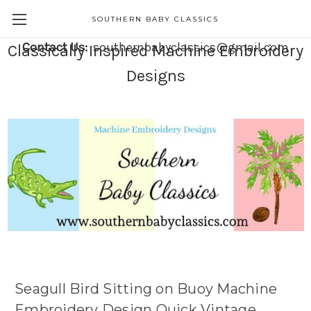
SOUTHERN BABY CLASSICS
Contact Us:
southernbabyclassics@gmail.com
Classically Inspired Machine Embroidery
Designs
Seagull Bird Sitting on Buoy Machine
Embroidery Design Quick Vintage