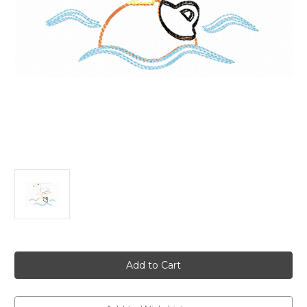
Current
Stock: