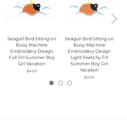
Seagull Bird Sitting on
Seagull Bird Sitting on
S
Buoy Machine
Buoy Machine
M
Embroidery Design
Embroidery Design
De
Full Fill Summer Boy
Light Sketchy Fill
Girl Vacation
Summer Boy Girl
Vacation
$4.00
$4.00