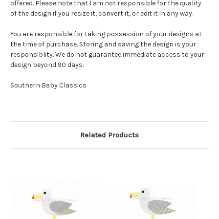
offered. Please note that I am not responsible for the quality
of the design if you resize it, convert it, or edit it in any way.
You are responsible for taking possession of your designs at
the time of purchase. Storing and saving the design is your
responsiblity. We do not guarantee immediate access to your
design beyond 90 days.
Southern Baby Classics
Related Products