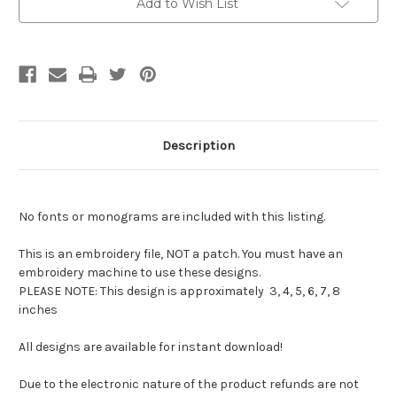
Add to Wish List
Description
No fonts or monograms are included with this listing.
This is an embroidery file, NOT a patch. You must have an
embroidery machine to use these designs.
PLEASE NOTE: This design is approximately 3, 4, 5, 6, 7, 8
inches
All designs are available for instant download!
Due to the electronic nature of the product refunds are not