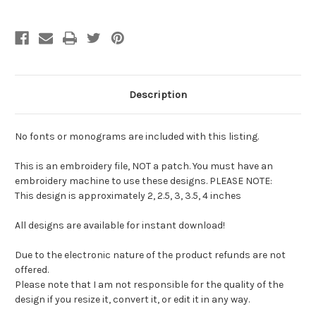
Description
No fonts or monograms are included with this listing.
This is an embroidery file, NOT a patch. You must have an
embroidery machine to use these designs. PLEASE NOTE:
This design is approximately 2, 2.5, 3, 3.5, 4 inches
All designs are available for instant download!
Due to the electronic nature of the product refunds are not
offered.
Please note that I am not responsible for the quality of the
design if you resize it, convert it, or edit it in any way.