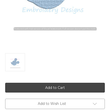
Current
Stock:
Add to Wish List