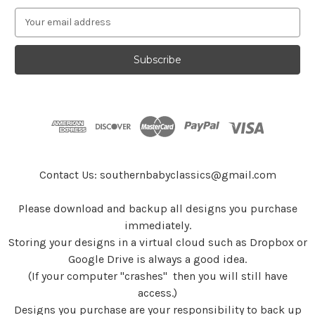
E
m
a
i
l
A
d
d
r
e
s
Contact Us: southernbabyclassics@gmail.com
s
Please download and backup all designs you purchase
immediately.
Storing your designs in a virtual cloud such as Dropbox or
Google Drive is always a good idea.
(If your computer "crashes" then you will still have
access.)
Designs you purchase are your responsibility to back up