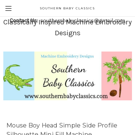
SOUTHERN BABY CLASSICS
Contact Us:
southernbabyclassics@gmail.com
Classically Inspired Machine Embroidery
Designs
Mouse Boy Head Simple Side Profile
Silhouette Mini Fill Machine