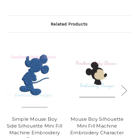
Related Products
Simple Mouse Boy
Mouse Boy Silhouette
Side Silhouette Mini Fill
Mini Fill Machine
Machine Embroidery
Embroidery Character
M