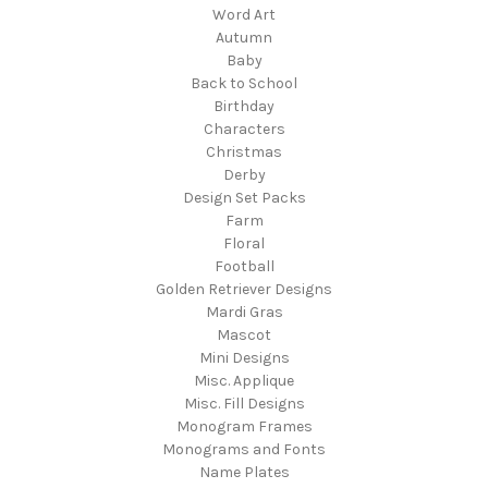
Word Art
Autumn
Baby
Back to School
Birthday
Characters
Christmas
Derby
Design Set Packs
Farm
Floral
Football
Golden Retriever Designs
Mardi Gras
Mascot
Mini Designs
Misc. Applique
Misc. Fill Designs
Monogram Frames
Monograms and Fonts
Name Plates