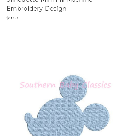
Embroidery Design
$3.00