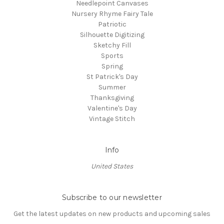
Needlepoint Canvases
Nursery Rhyme Fairy Tale
Patriotic
Silhouette Digitizing
Sketchy Fill
Sports
Spring
St Patrick's Day
Summer
Thanksgiving
Valentine's Day
Vintage Stitch
Info
United States
Subscribe to our newsletter
Get the latest updates on new products and upcoming sales