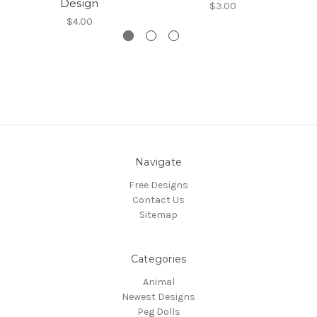
Design
$3.00
$4.00
Navigate
Free Designs
Contact Us
Sitemap
Categories
Animal
Newest Designs
Peg Dolls