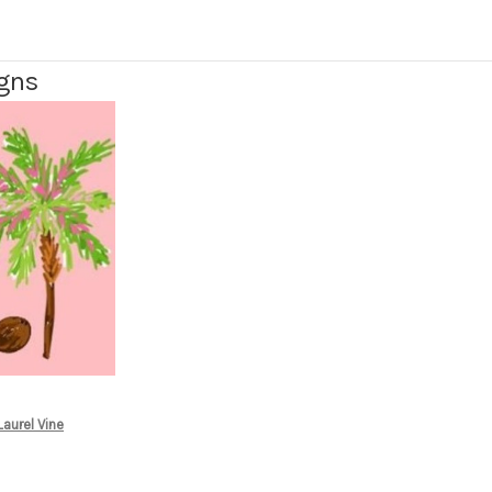
igns
aurel Vine