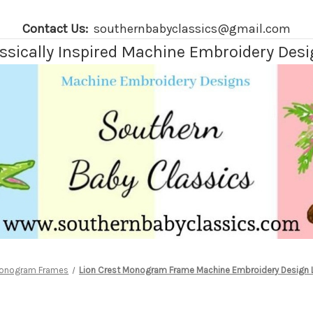
Contact Us:
southernbabyclassics@gmail.com
ssically Inspired Machine Embroidery Des
onogram Frames
Lion Crest Monogram Frame Machine Embroidery Design L