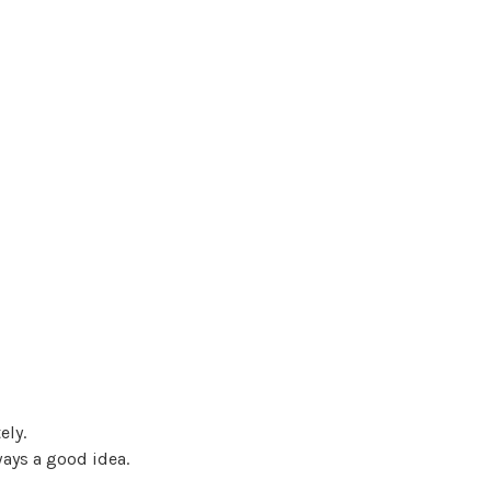
ely.
ways a good idea.