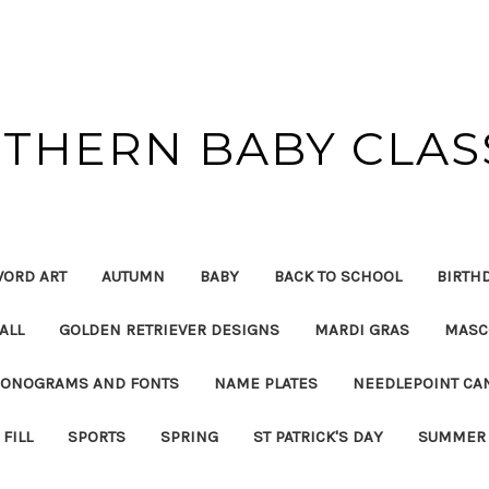
THERN BABY CLAS
ORD ART
AUTUMN
BABY
BACK TO SCHOOL
BIRTH
ALL
GOLDEN RETRIEVER DESIGNS
MARDI GRAS
MASC
ONOGRAMS AND FONTS
NAME PLATES
NEEDLEPOINT CA
FILL
SPORTS
SPRING
ST PATRICK'S DAY
SUMMER