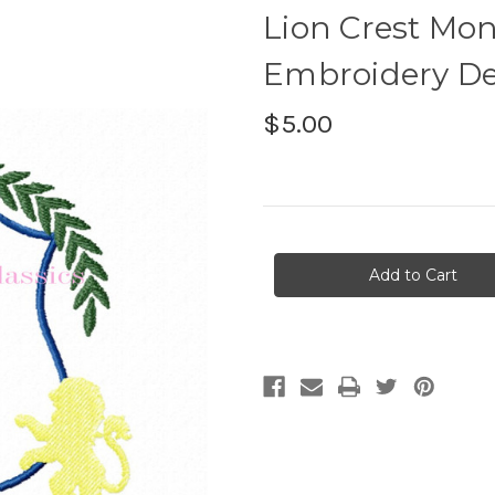
Lion Crest M
Embroidery De
$5.00
Current
Stock: