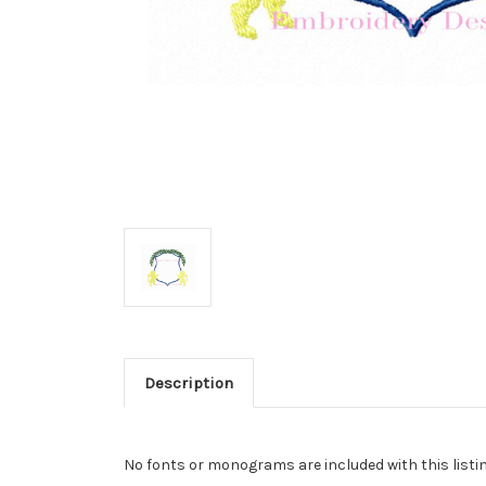
Description
No fonts or monograms are included with this listin