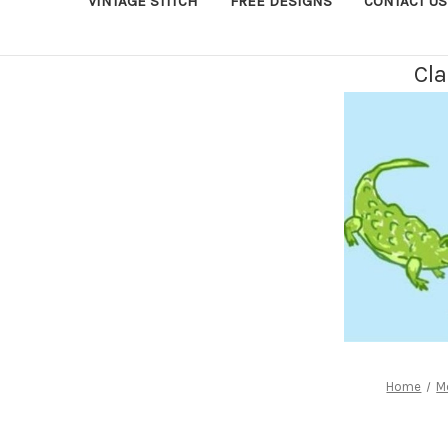
VINTAGE STITCH
FREE DESIGNS
CONTACT US
Cla
Home
M