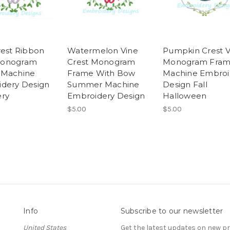
rest Ribbon
Watermelon Vine
Pumpkin Crest V
onogram
Crest Monogram
Monogram Fra
 Machine
Frame With Bow
Machine Embroi
dery Design
Summer Machine
Design Fall
ry
Embroidery Design
Halloween
$5.00
$5.00
Info
Subscribe to our newsletter
United States
Get the latest updates on new 