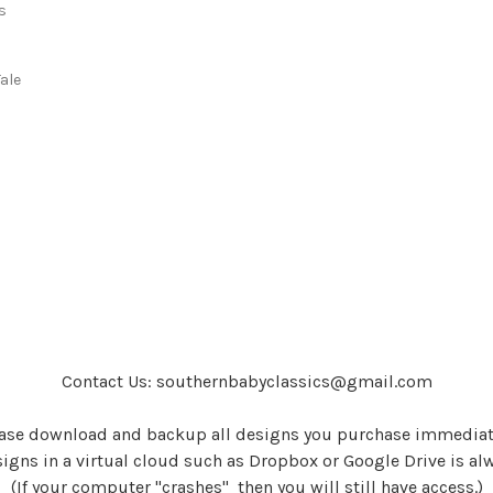
s
s
ale
Contact Us: southernbabyclassics@gmail.com
ase download and backup all designs you purchase immediat
igns in a virtual cloud such as Dropbox or Google Drive is al
(If your computer "crashes" then you will still have access.)