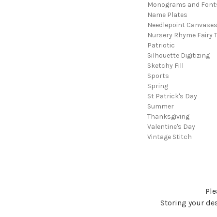
Monograms and Font
Name Plates
Needlepoint Canvase
Nursery Rhyme Fairy T
Patriotic
Silhouette Digitizing
Sketchy Fill
Sports
Spring
St Patrick's Day
Summer
Thanksgiving
Valentine's Day
Vintage Stitch
Ple
Storing your des