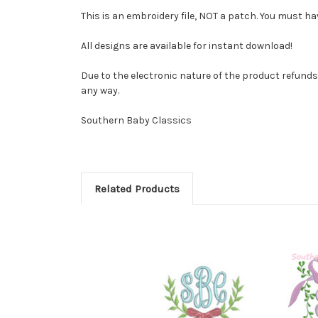
This is an embroidery file, NOT a patch. You must ha
All designs are available for instant download!
Due to the electronic nature of the product refunds ar
any way.
Southern Baby Classics
Related Products