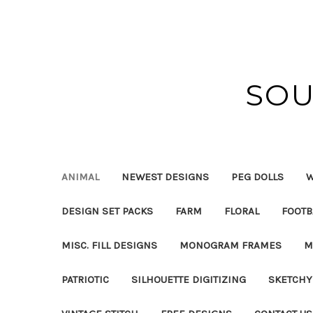
SOU
ANIMAL
NEWEST DESIGNS
PEG DOLLS
W
DESIGN SET PACKS
FARM
FLORAL
FOOTB
MISC. FILL DESIGNS
MONOGRAM FRAMES
M
PATRIOTIC
SILHOUETTE DIGITIZING
SKETCHY 