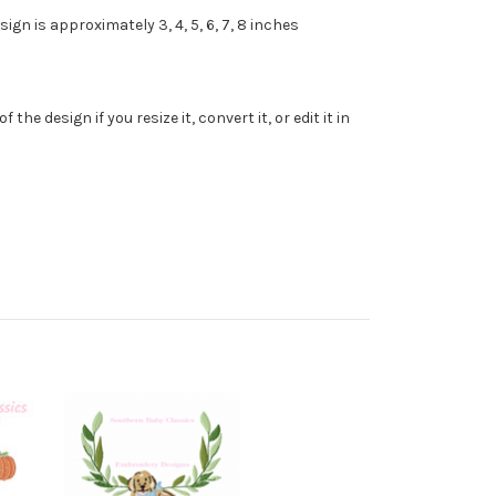
gn is approximately 3, 4, 5, 6, 7, 8 inches
e design if you resize it, convert it, or edit it in