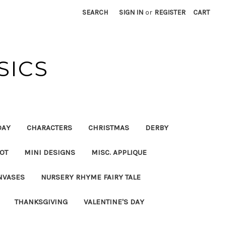
SEARCH
SIGN IN
or
REGISTER
CART
SICS
DAY
CHARACTERS
CHRISTMAS
DERBY
OT
MINI DESIGNS
MISC. APPLIQUE
NVASES
NURSERY RHYME FAIRY TALE
THANKSGIVING
VALENTINE'S DAY