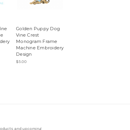
ine
Golden Puppy Dog
me
Vine Crest
dery
Monogram Frame
Machine Embroidery
Design
$5.00
products and upcoming