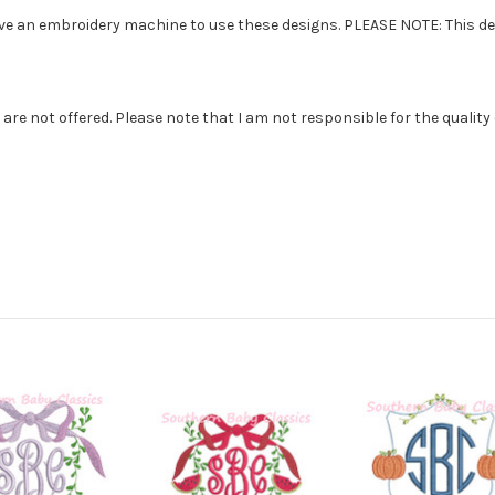
ve an embroidery machine to use these designs. PLEASE NOTE: This desi
e not offered. Please note that I am not responsible for the quality of th