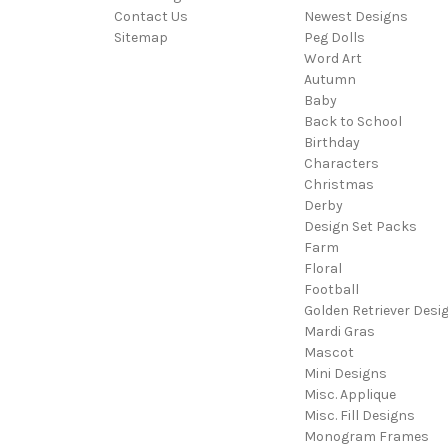
Contact Us
Newest Designs
Sitemap
Peg Dolls
Word Art
Autumn
Baby
Back to School
Birthday
Characters
Christmas
Derby
Design Set Packs
Farm
Floral
Football
Golden Retriever Desi
Mardi Gras
Mascot
Mini Designs
Misc. Applique
Misc. Fill Designs
Monogram Frames