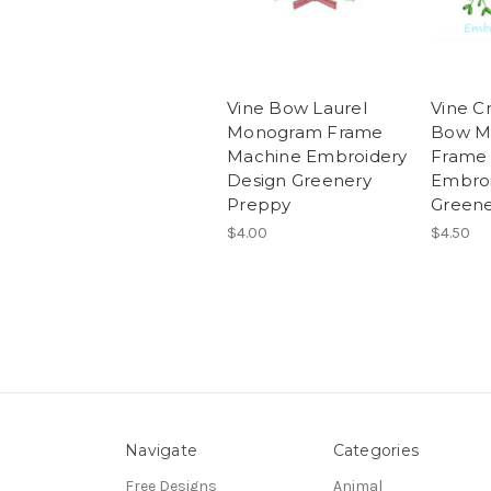
Vine Bow Laurel
Vine C
Monogram Frame
Bow M
Machine Embroidery
Frame
Design Greenery
Embroi
Preppy
Greene
$4.00
$4.50
Navigate
Categories
Free Designs
Animal