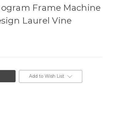
onogram Frame Machine
sign Laurel Vine
Add to Wish List