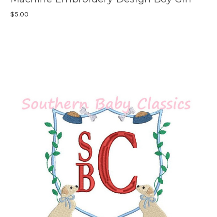
$5.00