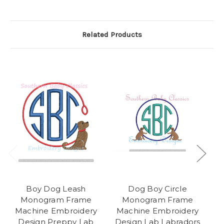
Related Products
Boy Dog Leash
Dog Boy Circle
Monogram Frame
Monogram Frame
Machine Embroidery
Machine Embroidery
Design Preppy Lab
Design Lab Labradors