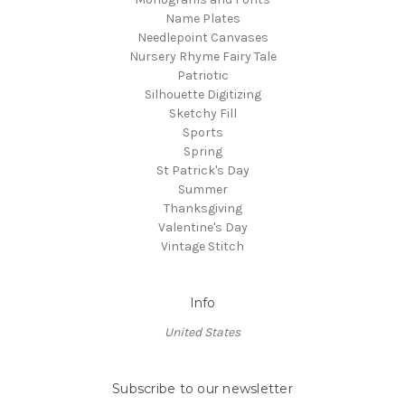
Name Plates
Needlepoint Canvases
Nursery Rhyme Fairy Tale
Patriotic
Silhouette Digitizing
Sketchy Fill
Sports
Spring
St Patrick's Day
Summer
Thanksgiving
Valentine's Day
Vintage Stitch
Info
United States
Subscribe to our newsletter