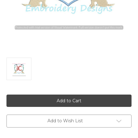
Current
Stock:
Add to Wish List