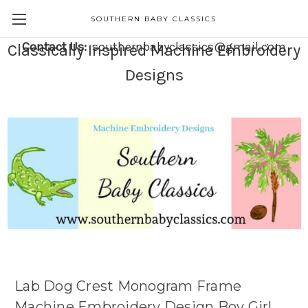
SOUTHERN BABY CLASSICS
Contact Us:
southernbabyclassics@gmail.com
Classically Inspired Machine Embroidery
Designs
Lab Dog Crest Monogram Frame
Machine Embroidery Design Boy Girl