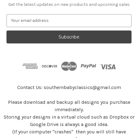
Get the latest updates on new products and upcoming sales
E
m
a
i
l
A
d
d
r
e
s
Contact Us: southernbabyclassics@gmail.com
s
Please download and backup all designs you purchase
immediately.
Storing your designs in a virtual cloud such as Dropbox or
Google Drive is always a good idea.
(If your computer "crashes" then you will still have