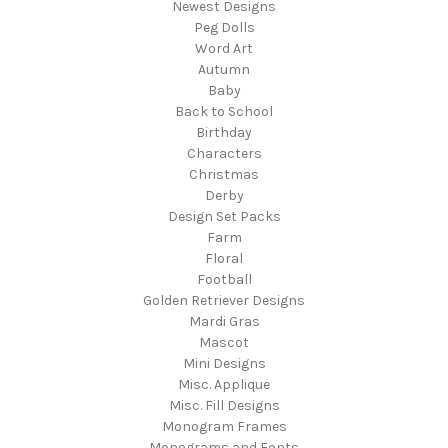
Newest Designs
Peg Dolls
Word Art
Autumn
Baby
Back to School
Birthday
Characters
Christmas
Derby
Design Set Packs
Farm
Floral
Football
Golden Retriever Designs
Mardi Gras
Mascot
Mini Designs
Misc. Applique
Misc. Fill Designs
Monogram Frames
Monograms and Fonts