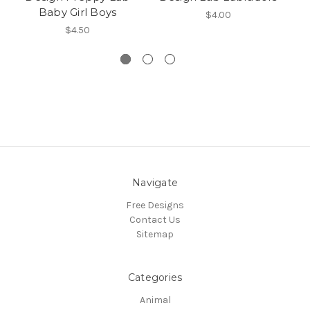
Baby Girl Boys
B
$4.00
$4.50
Navigate
Free Designs
Contact Us
Sitemap
Categories
Animal