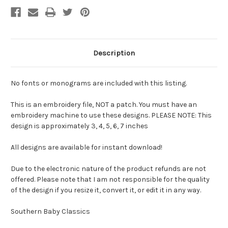
Description
No fonts or monograms are included with this listing.
This is an embroidery file, NOT a patch. You must have an
embroidery machine to use these designs. PLEASE NOTE: This
design is approximately 3, 4, 5, 6, 7 inches
All designs are available for instant download!
Due to the electronic nature of the product refunds are not
offered. Please note that I am not responsible for the quality
of the design if you resize it, convert it, or edit it in any way.
Southern Baby Classics