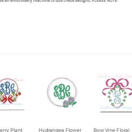
have an embroidery machine to use these designs. PLEASE NOTE:
erry Plant
Hydrangea Flower
Bow Vine Floral