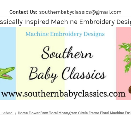
Contact Us:
southernbabyclassics@gmail.com
ssically Inspired Machine Embroidery Des
o School
Horse Flower Bow Floral Monogram Circle Frame Floral Machine Em