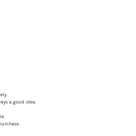
ely.
ways a good idea.
re.
 purchase.