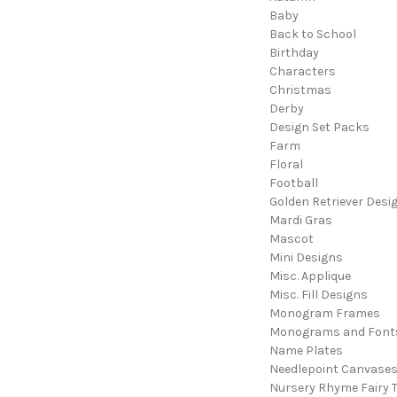
Baby
Back to School
Birthday
Characters
Christmas
Derby
Design Set Packs
Farm
Floral
Football
Golden Retriever Desi
Mardi Gras
Mascot
Mini Designs
Misc. Applique
Misc. Fill Designs
Monogram Frames
Monograms and Font
Name Plates
Needlepoint Canvase
Nursery Rhyme Fairy T