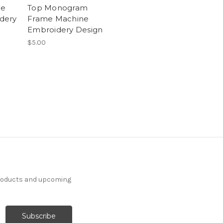
me
Top Monogram
dery
Frame Machine
Embroidery Design
$5.00
products and upcoming