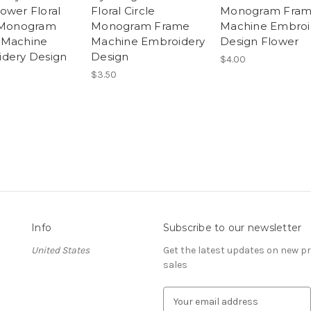
ower Floral
Floral Circle
Monogram Fra
 Monogram
Monogram Frame
Machine Embroi
 Machine
Machine Embroidery
Design Flower
dery Design
Design
$4.00
$3.50
Info
Subscribe to our newsletter
United States
Get the latest updates on new 
sales
E
m