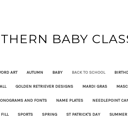
THERN BABY CLAS
ORD ART
AUTUMN
BABY
BACK TO SCHOOL
BIRTH
ALL
GOLDEN RETRIEVER DESIGNS
MARDI GRAS
MASC
ONOGRAMS AND FONTS
NAME PLATES
NEEDLEPOINT CA
FILL
SPORTS
SPRING
ST PATRICK'S DAY
SUMMER