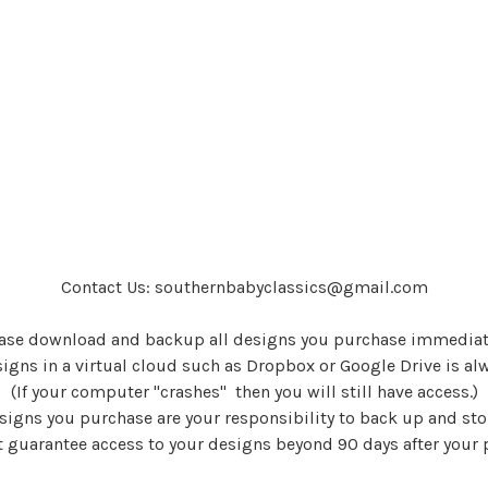
Contact Us: southernbabyclassics@gmail.com
ase download and backup all designs you purchase immediat
igns in a virtual cloud such as Dropbox or Google Drive is al
(If your computer "crashes" then you will still have access.)
signs you purchase are your responsibility to back up and sto
 guarantee access to your designs beyond 90 days after your