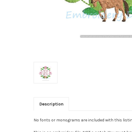
Description
No fonts or monograms are included with this listin