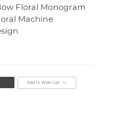
Bow Floral Monogram
loral Machine
esign
Add to Wish List