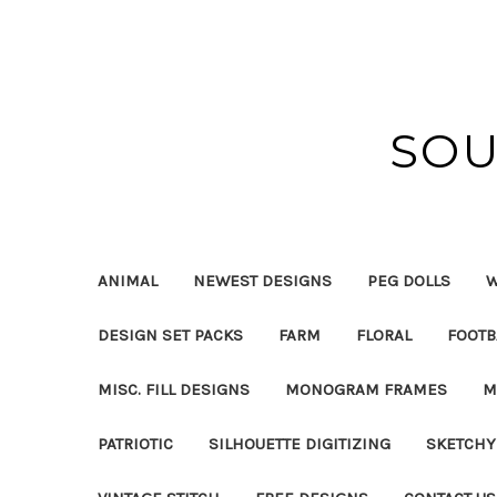
SOU
ANIMAL
NEWEST DESIGNS
PEG DOLLS
W
DESIGN SET PACKS
FARM
FLORAL
FOOTB
MISC. FILL DESIGNS
MONOGRAM FRAMES
M
PATRIOTIC
SILHOUETTE DIGITIZING
SKETCHY 