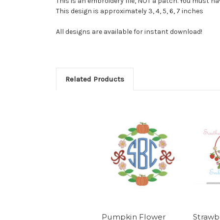
This is an embroidery file, NOT a patch. You must 
This design is approximately 3, 4, 5, 6, 7 inches
All designs are available for instant download!
Related Products
Pumpkin Flower
Strawb