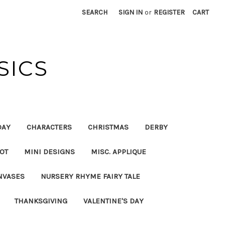
SEARCH
SIGN IN
or
REGISTER
CART
SICS
DAY
CHARACTERS
CHRISTMAS
DERBY
OT
MINI DESIGNS
MISC. APPLIQUE
NVASES
NURSERY RHYME FAIRY TALE
THANKSGIVING
VALENTINE'S DAY