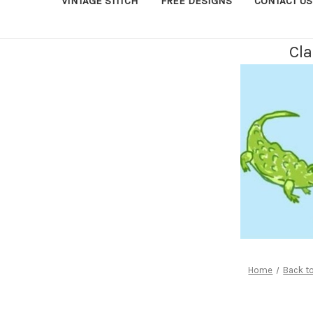
VINTAGE STITCH
FREE DESIGNS
CONTACT US
Cla
Home
Back t