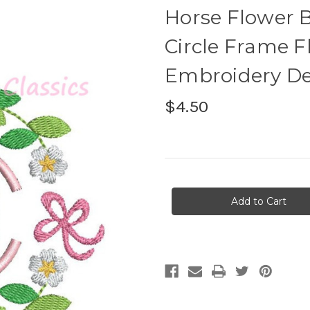
Horse Flower 
Circle Frame F
Embroidery D
$4.50
Current
Stock: