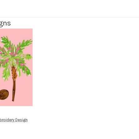
igns
broidery Design