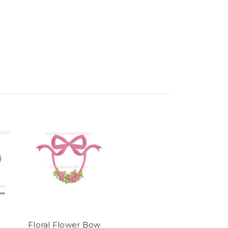
Floral Flower Bow