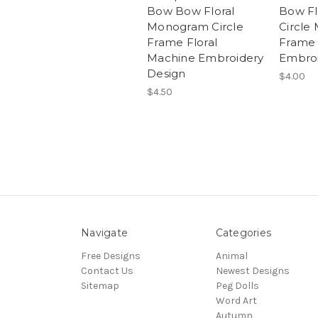
Bow Bow Floral
Bow Fl
Monogram Circle
Circle
Frame Floral
Frame
Machine Embroidery
Embroi
Design
$4.00
$4.50
Navigate
Categories
Free Designs
Animal
Contact Us
Newest Designs
Sitemap
Peg Dolls
Word Art
Autumn