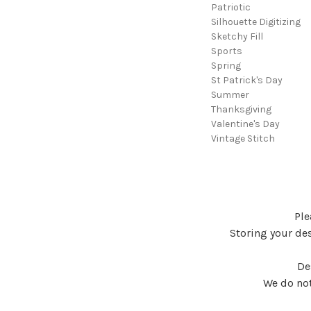
Patriotic
Silhouette Digitizing
Sketchy Fill
Sports
Spring
St Patrick's Day
Summer
Thanksgiving
Valentine's Day
Vintage Stitch
Ple
Storing your des
De
We do not