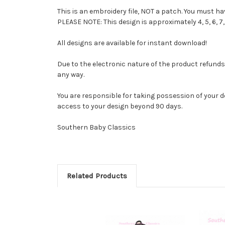
This is an embroidery file, NOT a patch. You must 
PLEASE NOTE: This design is approximately 4, 5, 6, 7
All designs are available for instant download!
Due to the electronic nature of the product refunds ar
any way.
You are responsible for taking possession of your d
access to your design beyond 90 days.
Southern Baby Classics
Related Products