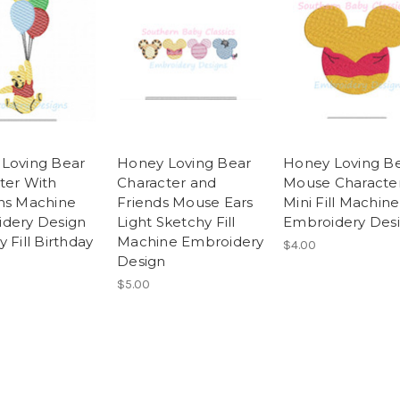
Loving Bear
Honey Loving Bear
Honey Loving B
ter With
Character and
Mouse Characte
ns Machine
Friends Mouse Ears
Mini Fill Machine
dery Design
Light Sketchy Fill
Embroidery Des
 Fill Birthday
Machine Embroidery
$4.00
Design
$5.00