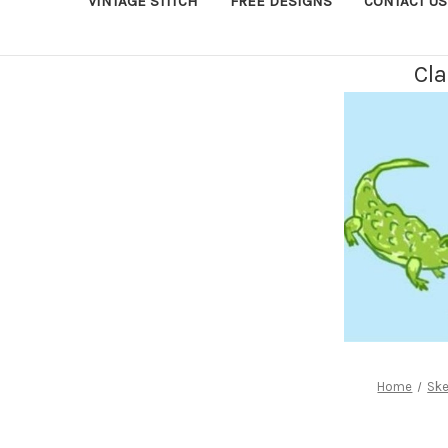
VINTAGE STITCH
FREE DESIGNS
CONTACT US
Cla
Home
Ske