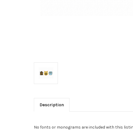
Description
No fonts or monograms are included with this listin