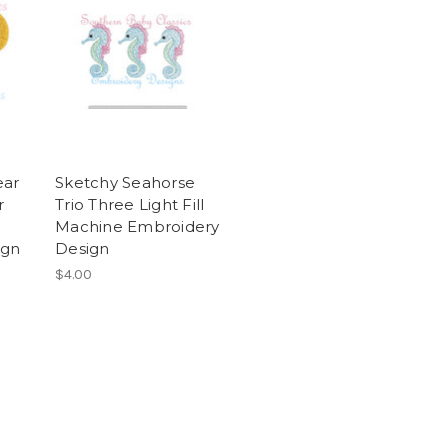
ear
Sketchy Seahorse
r
Trio Three Light Fill
Machine Embroidery
ign
Design
$4.00