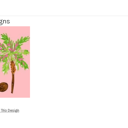
igns
 Trio Design