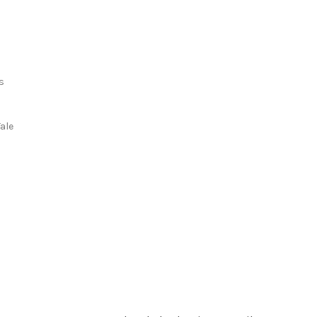
s
s
ale