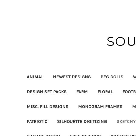
SOU
ANIMAL
NEWEST DESIGNS
PEG DOLLS
W
DESIGN SET PACKS
FARM
FLORAL
FOOTB
MISC. FILL DESIGNS
MONOGRAM FRAMES
M
PATRIOTIC
SILHOUETTE DIGITIZING
SKETCHY 