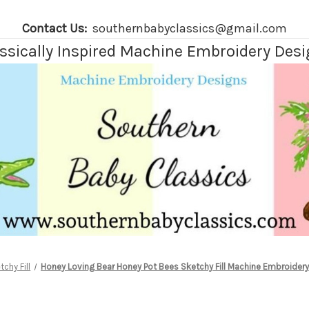
Contact Us:
southernbabyclassics@gmail.com
ssically Inspired Machine Embroidery Des
tchy Fill
Honey Loving Bear Honey Pot Bees Sketchy Fill Machine Embroidery