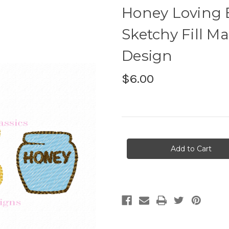
Honey Loving 
Sketchy Fill M
Design
$6.00
Current
Stock: