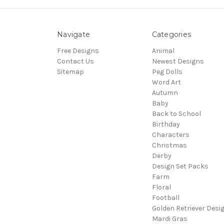
Navigate
Categories
Free Designs
Animal
Contact Us
Newest Designs
Sitemap
Peg Dolls
Word Art
Autumn
Baby
Back to School
Birthday
Characters
Christmas
Derby
Design Set Packs
Farm
Floral
Football
Golden Retriever Desi
Mardi Gras