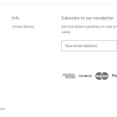
Info
Subscribe to our newsletter
United States
Get the latest updates on new 
sales
E
m
a
i
l
A
d
d
r
e
s
s
gns