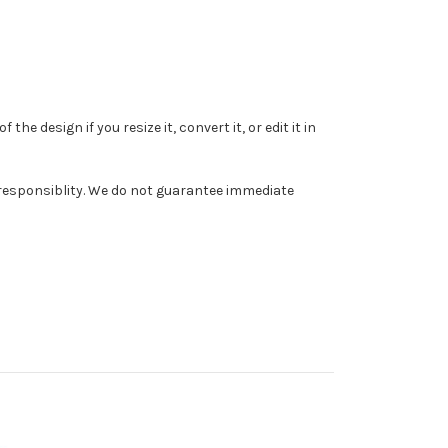
e design if you resize it, convert it, or edit it in
r responsiblity. We do not guarantee immediate