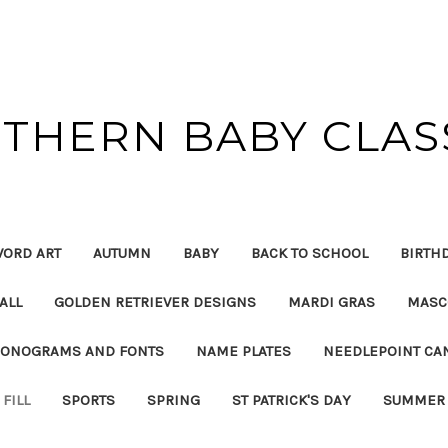
THERN BABY CLAS
ORD ART
AUTUMN
BABY
BACK TO SCHOOL
BIRTH
ALL
GOLDEN RETRIEVER DESIGNS
MARDI GRAS
MASC
ONOGRAMS AND FONTS
NAME PLATES
NEEDLEPOINT CA
FILL
SPORTS
SPRING
ST PATRICK'S DAY
SUMMER