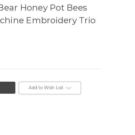
Bear Honey Pot Bees
achine Embroidery Trio
Add to Wish List