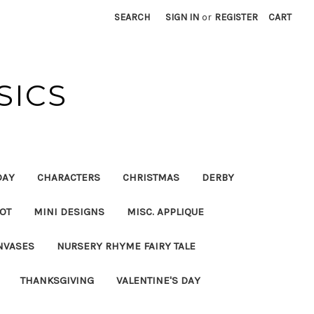
SEARCH
SIGN IN
or
REGISTER
CART
SICS
DAY
CHARACTERS
CHRISTMAS
DERBY
OT
MINI DESIGNS
MISC. APPLIQUE
NVASES
NURSERY RHYME FAIRY TALE
THANKSGIVING
VALENTINE'S DAY