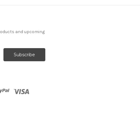
products and upcoming