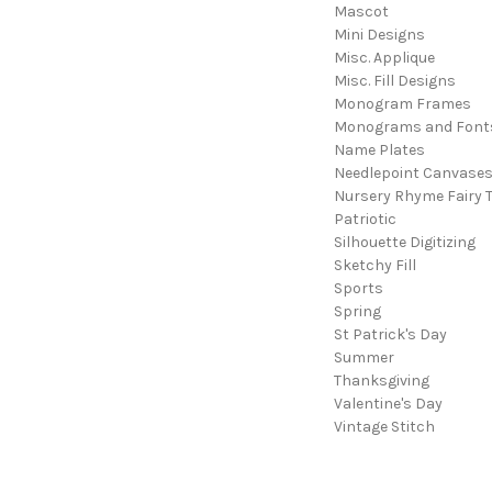
Mascot
Mini Designs
Misc. Applique
Misc. Fill Designs
Monogram Frames
Monograms and Font
Name Plates
Needlepoint Canvase
Nursery Rhyme Fairy T
Patriotic
Silhouette Digitizing
Sketchy Fill
Sports
Spring
St Patrick's Day
Summer
Thanksgiving
Valentine's Day
Vintage Stitch