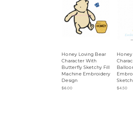
Honey Loving Bear
Honey 
Character With
Charac
Butterfly Sketchy Fill
Balloo
Machine Embroidery
Embroi
Design
Sketchy
$6.00
$4.50