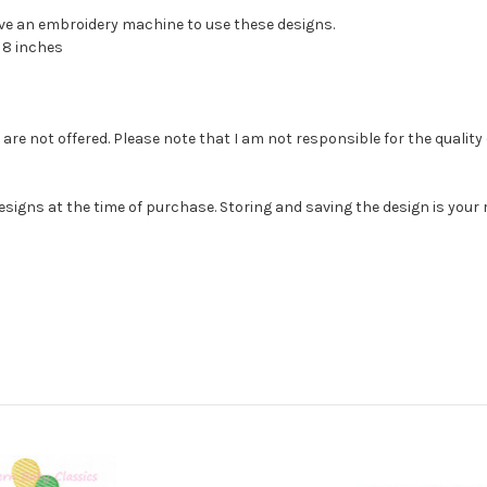
have an embroidery machine to use these designs.
, 8 inches
e not offered. Please note that I am not responsible for the quality of th
esigns at the time of purchase. Storing and saving the design is you