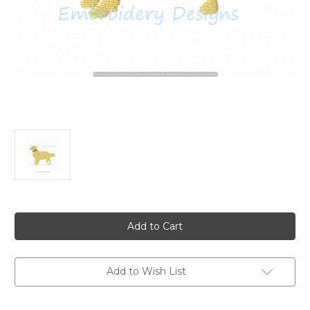
Current
Stock:
Add to Wish List