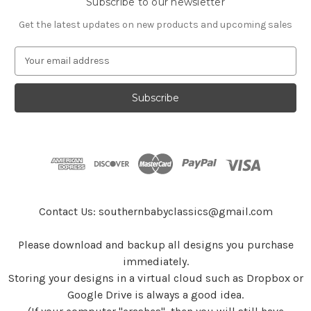
Subscribe to our newsletter
Get the latest updates on new products and upcoming sales
E
m
a
i
l
A
d
d
r
e
s
Contact Us: southernbabyclassics@gmail.com
s
Please download and backup all designs you purchase
immediately.
Storing your designs in a virtual cloud such as Dropbox or
Google Drive is always a good idea.