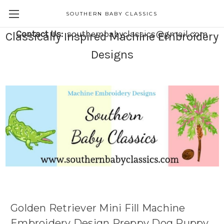
SOUTHERN BABY CLASSICS
Contact Us:
southernbabyclassics@gmail.com
Classically Inspired Machine Embroidery
Designs
Golden Retriever Mini Fill Machine
Embroidery Design Preppy Dog Puppy