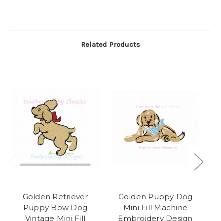
Related Products
Golden Retriever
Golden Puppy Dog
Puppy Bow Dog
Mini Fill Machine
Pu
Vintage Mini Fill
Embroidery Design
M