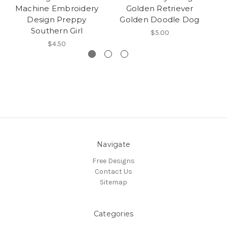
Machine Embroidery
Golden Retriever
Design Preppy
Golden Doodle Dog
Southern Girl
$5.00
$4.50
Navigate
Free Designs
Contact Us
Sitemap
Categories