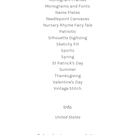
Monograms and Fonts
Name Plates
Needlepoint Canvases
Nursery Rhyme Fairy Tale
Patriotic
Silhouette Digitizing
Sketchy Fill
Sports
Spring
St Patrick's Day
Summer
Thanksgiving
Valentine's Day
Vintage Stitch
Info
United States