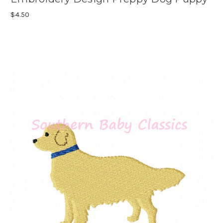
$4.50