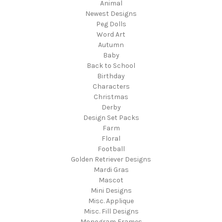
Animal
Newest Designs
Peg Dolls
Word Art
Autumn
Baby
Back to School
Birthday
Characters
Christmas
Derby
Design Set Packs
Farm
Floral
Football
Golden Retriever Designs
Mardi Gras
Mascot
Mini Designs
Misc. Applique
Misc. Fill Designs
Monogram Frames