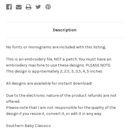
Description
No fonts or monograms are included with this listing.
This is an embroidery file, NOT a patch. You must have an
embroidery machine to use these designs. PLEASE NOTE:
This design is approximately 2, 2.5, 3, 3.5, 4, 5 inches
All designs are available for instant download!
Due to the electronic nature of the product refunds are not
offered.
Please note that I am not responsible for the quality of the
design if you resize it, convert it, or edit it in any way.
Southern Baby Classics