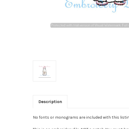
Description
No fonts or monograms are included with this listin