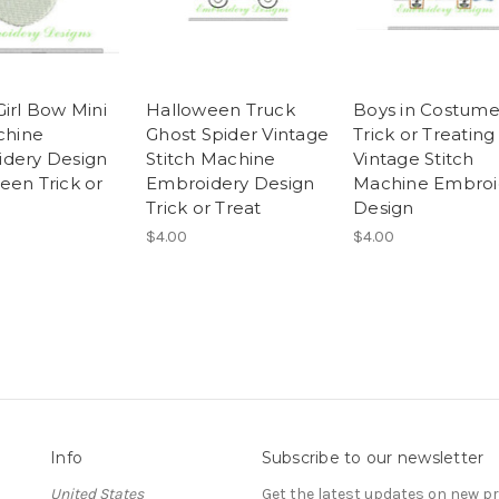
Girl Bow Mini
Halloween Truck
Boys in Costum
chine
Ghost Spider Vintage
Trick or Treating
dery Design
Stitch Machine
Vintage Stitch
een Trick or
Embroidery Design
Machine Embroi
Trick or Treat
Design
$4.00
$4.00
Info
Subscribe to our newsletter
United States
Get the latest updates on new 