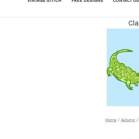
VINTAGE STITCH
FREE DESIGNS
CONTACT US
Cla
Home
Autumn