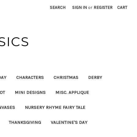
SEARCH
SIGN IN
or
REGISTER
CART
SICS
DAY
CHARACTERS
CHRISTMAS
DERBY
OT
MINI DESIGNS
MISC. APPLIQUE
NVASES
NURSERY RHYME FAIRY TALE
THANKSGIVING
VALENTINE'S DAY