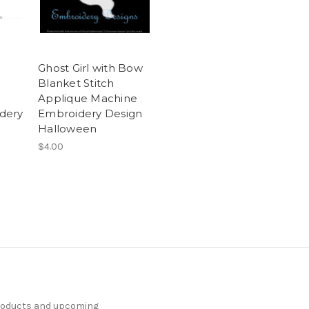
e
Ghost Girl with Bow
Blanket Stitch
Applique Machine
dery
Embroidery Design
Halloween
$4.00
products and upcoming