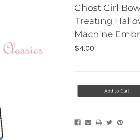
Ghost Girl Bow
Treating Hallo
Machine Embr
$4.00
Current
Stock: