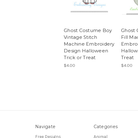
Ghost Costume Boy
Ghost 
Vintage Stitch
Fill Ma
Machine Embroidery
Embroi
Design Halloween
Hallow
Trick or Treat
Treat
$4.00
$4.00
Navigate
Categories
Free Designs
Animal