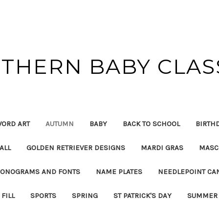
THERN BABY CLAS
ORD ART
AUTUMN
BABY
BACK TO SCHOOL
BIRTH
ALL
GOLDEN RETRIEVER DESIGNS
MARDI GRAS
MASC
ONOGRAMS AND FONTS
NAME PLATES
NEEDLEPOINT CA
FILL
SPORTS
SPRING
ST PATRICK'S DAY
SUMMER