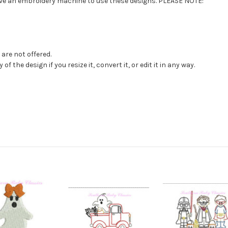
have an embroidery machine to use these designs. PLEASE NOTE:
are not offered.
f the design if you resize it, convert it, or edit it in any way.