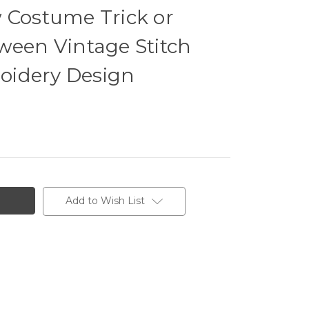
 Costume Trick or
ween Vintage Stitch
oidery Design
Add to Wish List