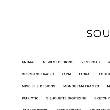
SOU
ANIMAL
NEWEST DESIGNS
PEG DOLLS
W
DESIGN SET PACKS
FARM
FLORAL
FOOTB
MISC. FILL DESIGNS
MONOGRAM FRAMES
M
PATRIOTIC
SILHOUETTE DIGITIZING
SKETCHY 