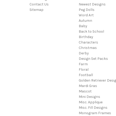
Contact Us
Newest Designs
Sitemap
Peg Dolls
Word Art
Autumn
Baby
Back to School
Birthday
Characters
Christmas
Derby
Design Set Packs
Farm
Floral
Football
Golden Retriever Desi
Mardi Gras
Mascot
Mini Designs
Misc. Applique
Misc. Fill Designs
Monogram Frames