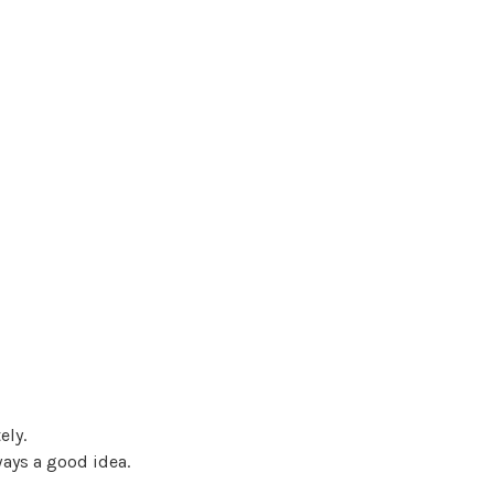
ely.
ways a good idea.