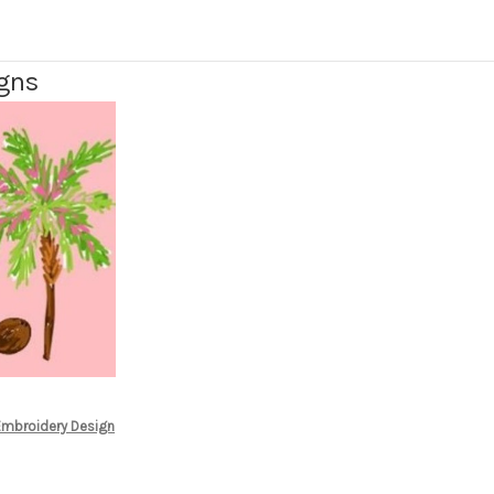
igns
 Embroidery Design