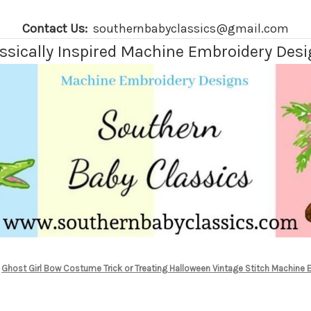
Contact Us:
southernbabyclassics@gmail.com
ssically Inspired Machine Embroidery Des
Ghost Girl Bow Costume Trick or Treating Halloween Vintage Stitch Machine