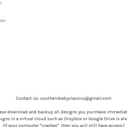
s
s
ale
Contact Us: southernbabyclassics@gmail.com
ase download and backup all designs you purchase immediat
igns in a virtual cloud such as Dropbox or Google Drive is al
(If your computer "crashes" then you will still have access.)