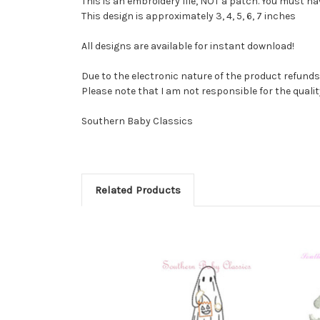
This is an embroidery file, NOT a patch. You must 
This design is approximately 3, 4, 5, 6, 7 inches
All designs are available for instant download!
Due to the electronic nature of the product refunds 
Please note that I am not responsible for the quality o
Southern Baby Classics
Related Products