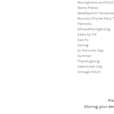
Monograms and Font
Name Plates
Needlepoint Canvase
Nursery Rhyme Fairy T
Patriotic
Silhouette Digitizing
Sketchy Fill
Sports
Spring
St Patrick's Day
Summer
Thanksgiving
Valentine's Day
Vintage Stitch
Ple
Storing your des