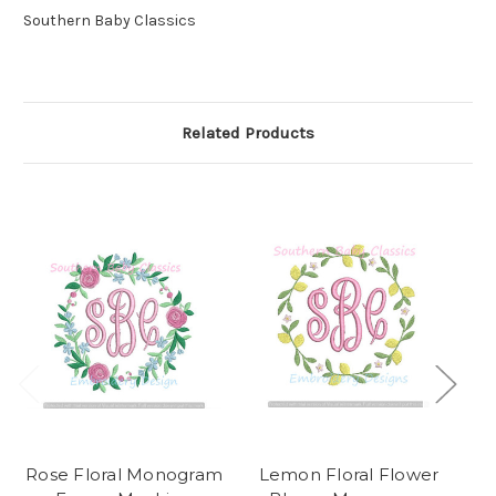
Southern Baby Classics
Related Products
Rose Floral Monogram
Lemon Floral Flower