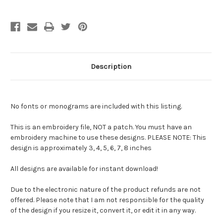
Description
No fonts or monograms are included with this listing.
This is an embroidery file, NOT a patch. You must have an
embroidery machine to use these designs. PLEASE NOTE: This
design is approximately 3, 4, 5, 6, 7, 8 inches
All designs are available for instant download!
Due to the electronic nature of the product refunds are not
offered. Please note that I am not responsible for the quality
of the design if you resize it, convert it, or edit it in any way.