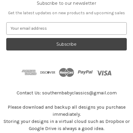
Subscribe to our newsletter
Get the latest updates on new products and upcoming sales
E
m
a
i
l
A
d
d
r
e
s
Contact Us: southernbabyclassics@gmail.com
s
Please download and backup all designs you purchase
immediately.
Storing your designs in a virtual cloud such as Dropbox or
Google Drive is always a good idea.