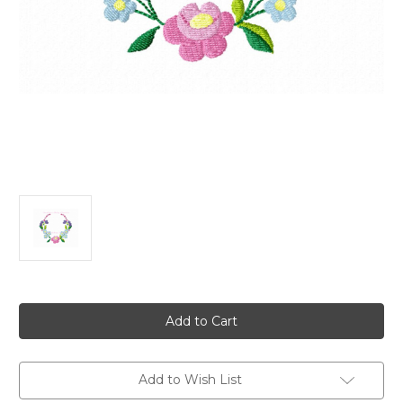
Current
Stock:
Add to Wish List