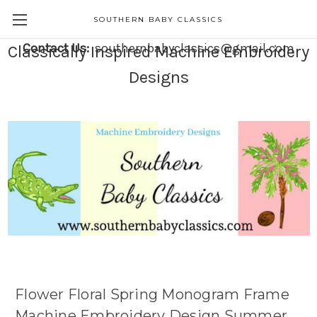
SOUTHERN BABY CLASSICS
Contact Us:
southernbabyclassics@gmail.com
Classically Inspired Machine Embroidery
Designs
Flower Floral Spring Monogram Frame
Machine Embroidery Design Summer