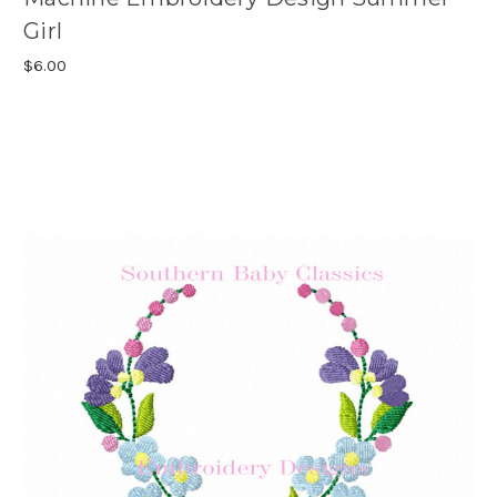
Girl
$6.00