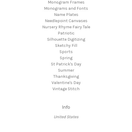
Monogram Frames
Monograms and Fonts
Name Plates
Needlepoint Canvases
Nursery Rhyme Fairy Tale
Patriotic
Silhouette Digitizing
Sketchy Fill
Sports
Spring
St Patrick's Day
Summer
Thanksgiving
Valentine's Day
Vintage Stitch
Info
United States