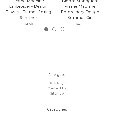
Frame Machine
Bloom Monogram
Embroidery Design
Frame Machine
M
Flowers Frames Spring
Embroidery Design
De
Summer
Summer Girl
F
$4.50
$4.50
Navigate
Free Designs
Contact Us
Sitemap
Categories