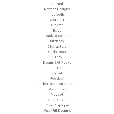
Animal
Newest Designs
Peg Dolls
Word Art
Autumn
Baby
Back to School
Birthday
Characters
Christmas
Derby
Design Set Packs
Farm
Floral
Football
Golden Retriever Designs
Mardi Gras
Mascot
Mini Designs
Misc. Applique
Misc. Fill Designs