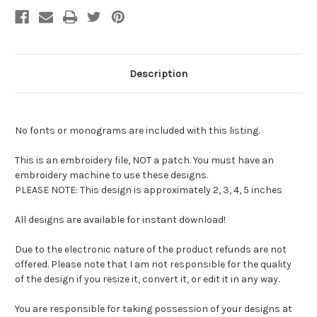
Description
No fonts or monograms are included with this listing.
This is an embroidery file, NOT a patch. You must have an
embroidery machine to use these designs.
PLEASE NOTE: This design is approximately 2, 3, 4, 5 inches
All designs are available for instant download!
Due to the electronic nature of the product refunds are not
offered. Please note that I am not responsible for the quality
of the design if you resize it, convert it, or edit it in any way.
You are responsible for taking possession of your designs at