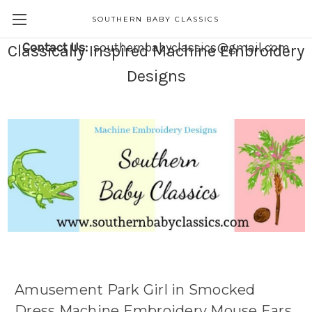
SOUTHERN BABY CLASSICS
Contact Us:
southernbabyclassics@gmail.com
Classically Inspired Machine Embroidery
Designs
Amusement Park Girl in Smocked
Dress Machine Embroidery Mouse Ears