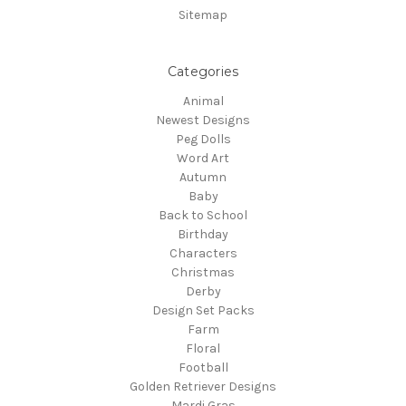
Sitemap
Categories
Animal
Newest Designs
Peg Dolls
Word Art
Autumn
Baby
Back to School
Birthday
Characters
Christmas
Derby
Design Set Packs
Farm
Floral
Football
Golden Retriever Designs
Mardi Gras