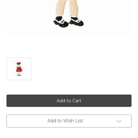
Current
Stock:
Add to Wish List