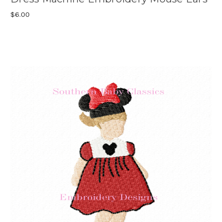
$6.00