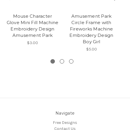
Mouse Character
Amusement Park
Gi
Glove Mini Fill Machine
Circle Frame with
Embroidery Design
Fireworks Machine
A
Amusement Park
Embroidery Design
Boy Girl
Ma
$3.00
$5.00
Navigate
Free Designs
Contact Us