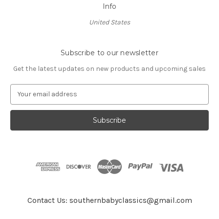
Info
United States
Subscribe to our newsletter
Get the latest updates on new products and upcoming sales
E
m
a
i
l
A
d
d
r
e
s
Contact Us: southernbabyclassics@gmail.com
s