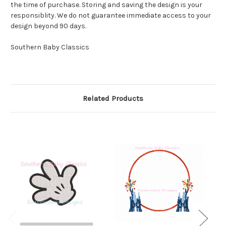
the time of purchase. Storing and saving the design is your
responsiblity. We do not guarantee immediate access to your
design beyond 90 days.
Southern Baby Classics
Related Products