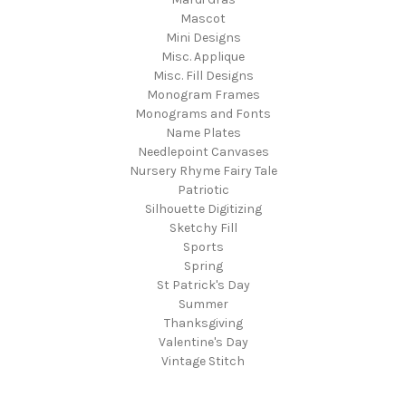
Mascot
Mini Designs
Misc. Applique
Misc. Fill Designs
Monogram Frames
Monograms and Fonts
Name Plates
Needlepoint Canvases
Nursery Rhyme Fairy Tale
Patriotic
Silhouette Digitizing
Sketchy Fill
Sports
Spring
St Patrick's Day
Summer
Thanksgiving
Valentine's Day
Vintage Stitch