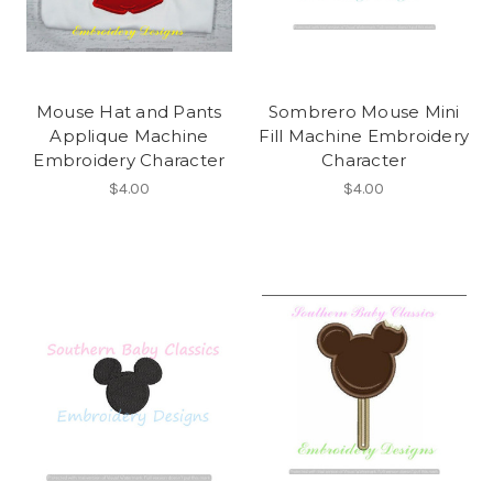
Mouse Hat and Pants
Sombrero Mouse Mini
Applique Machine
Fill Machine Embroidery
Embroidery Character
Character
$4.00
$4.00