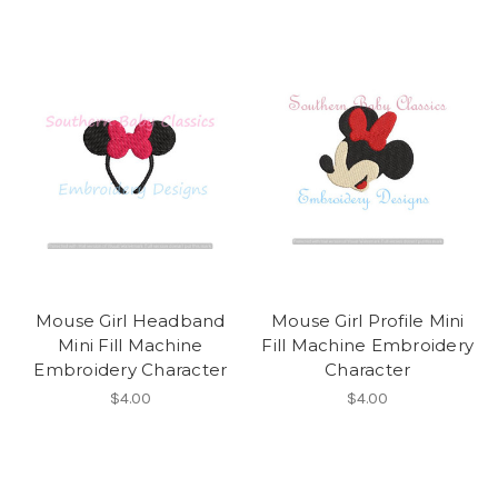
Mouse Girl Headband
Mouse Girl Profile Mini
Mini Fill Machine
Fill Machine Embroidery
Embroidery Character
Character
$4.00
$4.00