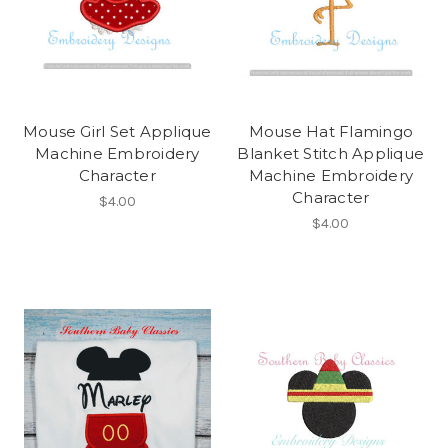
Mouse Girl Set Applique
Mouse Hat Flamingo
Machine Embroidery
Blanket Stitch Applique
Character
Machine Embroidery
Character
$4.00
$4.00