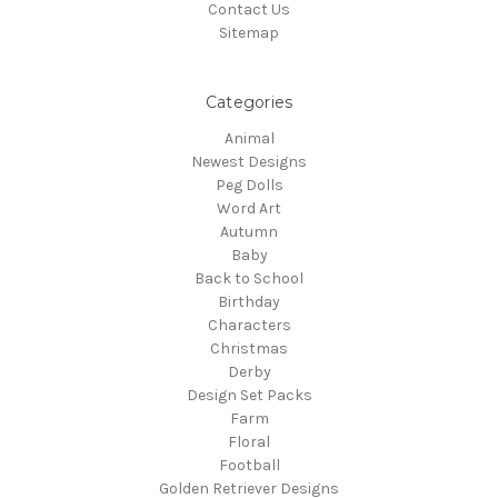
Contact Us
Sitemap
Categories
Animal
Newest Designs
Peg Dolls
Word Art
Autumn
Baby
Back to School
Birthday
Characters
Christmas
Derby
Design Set Packs
Farm
Floral
Football
Golden Retriever Designs