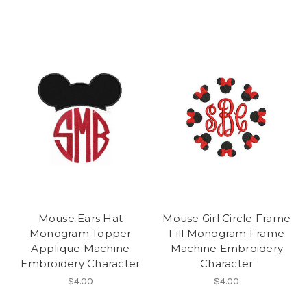
Mouse Ears Hat
Mouse Girl Circle Frame
Monogram Topper
Fill Monogram Frame
Applique Machine
Machine Embroidery
Embroidery Character
Character
$4.00
$4.00