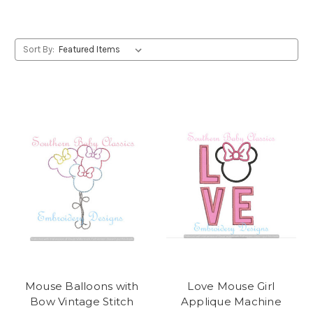
Sort By:
Mouse Balloons with
Love Mouse Girl
Bow Vintage Stitch
Applique Machine