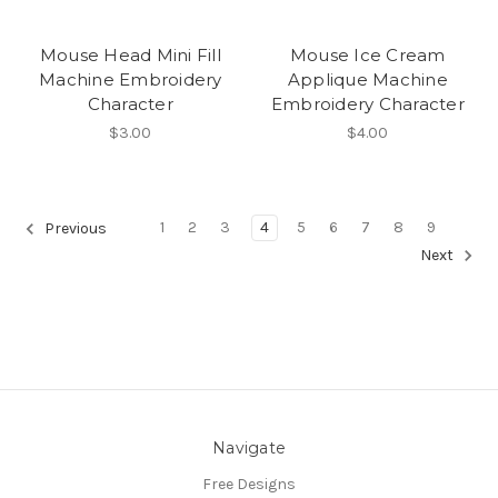
Mouse Head Mini Fill
Mouse Ice Cream
Machine Embroidery
Applique Machine
Character
Embroidery Character
$3.00
$4.00
1
2
3
4
5
6
7
8
9
Previous
Next
Navigate
Free Designs