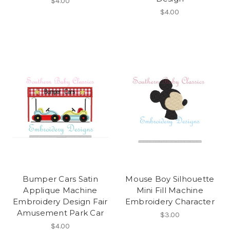
$4.00
$4.00
Bumper Cars Satin
Mouse Boy Silhouette
Applique Machine
Mini Fill Machine
Embroidery Design Fair
Embroidery Character
Amusement Park Car
$3.00
$4.00