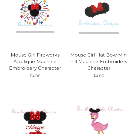
Mouse Girl Fireworks
Mouse Girl Hat Bow Mini
Applique Machine
Fill Machine Embroidery
Embroidery Character
Character
$4.00
$4.00