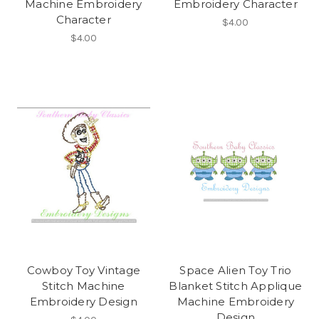
Machine Embroidery
Embroidery Character
Character
$4.00
$4.00
Cowboy Toy Vintage
Space Alien Toy Trio
Stitch Machine
Blanket Stitch Applique
Embroidery Design
Machine Embroidery
Design