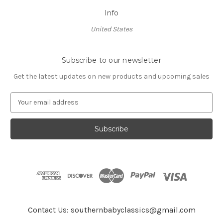
Info
United States
Subscribe to our newsletter
Get the latest updates on new products and upcoming sales
E
m
a
i
l
A
d
d
r
e
s
Contact Us: southernbabyclassics@gmail.com
s