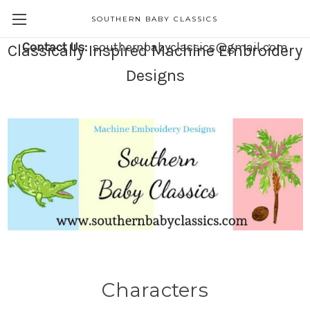
SOUTHERN BABY CLASSICS
Contact Us:
southernbabyclassics@gmail.com
Classically Inspired Machine Embroidery
Designs
Characters