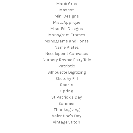
Mardi Gras
Mascot
Mini Designs
Misc. Applique
Misc. Fill Designs
Monogram Frames
Monograms and Fonts
Name Plates
Needlepoint Canvases
Nursery Rhyme Fairy Tale
Patriotic
Silhouette Digitizing
Sketchy Fill
Sports
Spring
St Patrick's Day
Summer
Thanksgiving
Valentine's Day
Vintage Stitch