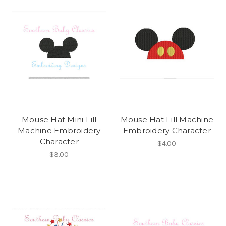
Mouse Hat Mini Fill
Mouse Hat Fill Machine
Machine Embroidery
Embroidery Character
Character
$4.00
$3.00